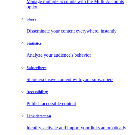
Manage multiple accounts with the Multi-Accounts
option
Share
Disseminate your content everywhere, instantly
Statistics
Analyze your audience's behavior
Subscribers
Share exclusive content with your subscribers
Accessibility
Publish accessible content
Link detection
Identify, activate and import your links automatically