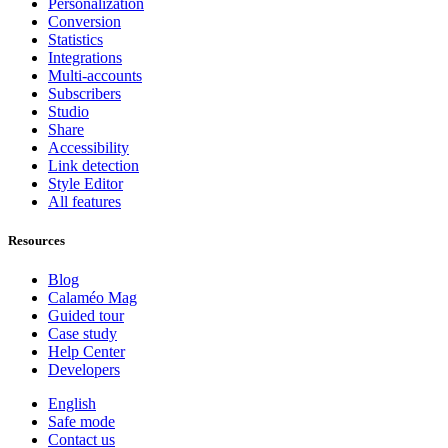
Personalization
Conversion
Statistics
Integrations
Multi-accounts
Subscribers
Studio
Share
Accessibility
Link detection
Style Editor
All features
Resources
Blog
Calaméo Mag
Guided tour
Case study
Help Center
Developers
English
Safe mode
Contact us