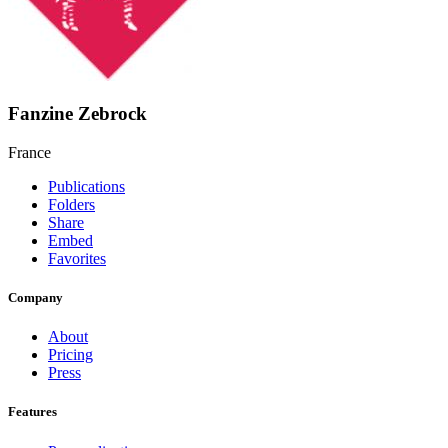
Fanzine Zebrock
France
Publications
Folders
Share
Embed
Favorites
Company
About
Pricing
Press
Features