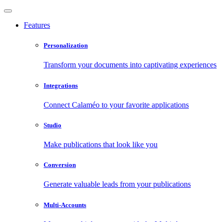
Features
Personalization
Transform your documents into captivating experiences
Integrations
Connect Calaméo to your favorite applications
Studio
Make publications that look like you
Conversion
Generate valuable leads from your publications
Multi-Accounts