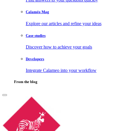
Calaméo Mag
Explore our articles and refine your ideas
Case studies
Discover how to achieve your goals
Developers
Integrate Calameo into your workflow
From the blog