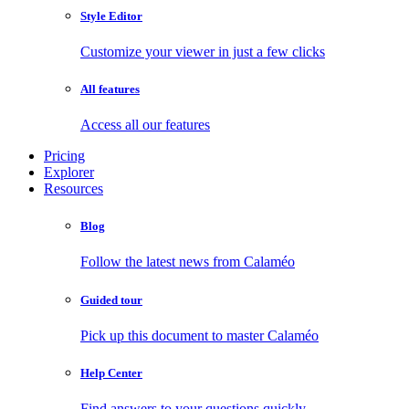
Style Editor
Customize your viewer in just a few clicks
All features
Access all our features
Pricing
Explorer
Resources
Blog
Follow the latest news from Calaméo
Guided tour
Pick up this document to master Calaméo
Help Center
Find answers to your questions quickly