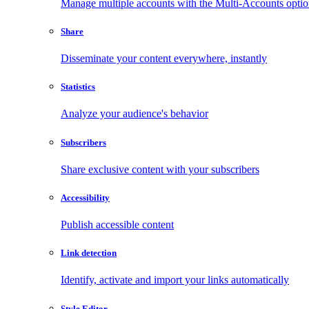
Manage multiple accounts with the Multi-Accounts opti
Share
Disseminate your content everywhere, instantly
Statistics
Analyze your audience's behavior
Subscribers
Share exclusive content with your subscribers
Accessibility
Publish accessible content
Link detection
Identify, activate and import your links automatically
Style Editor