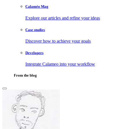
Calaméo Mag
Explore our articles and refine your ideas
Case studies
Discover how to achieve your goals
Developers
Integrate Calameo into your workflow
From the blog