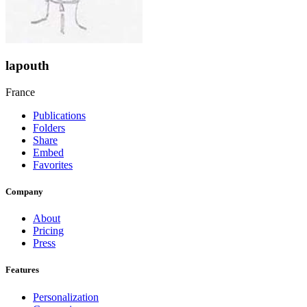
lapouth
France
Publications
Folders
Share
Embed
Favorites
Company
About
Pricing
Press
Features
Personalization