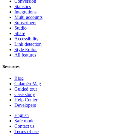
Conversion
Statistics
Integrations
Multi-accounts
Subscribers
Studio
Share
Accessibility
Link detection
Style Editor
All features
Resources
Blog
Calaméo Mag
Guided tour
Case study
Help Center
Developers
English
Safe mode
Contact us
Terms of use