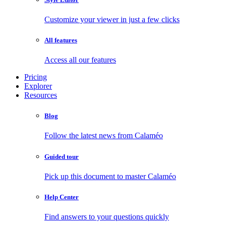
Customize your viewer in just a few clicks
All features
Access all our features
Pricing
Explorer
Resources
Blog
Follow the latest news from Calaméo
Guided tour
Pick up this document to master Calaméo
Help Center
Find answers to your questions quickly