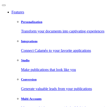
Features
Personalization
Transform your documents into captivating experiences
Integrations
Connect Calaméo to your favorite applications
Studio
Make publications that look like you
Conversion
Generate valuable leads from your publications
Multi-Accounts