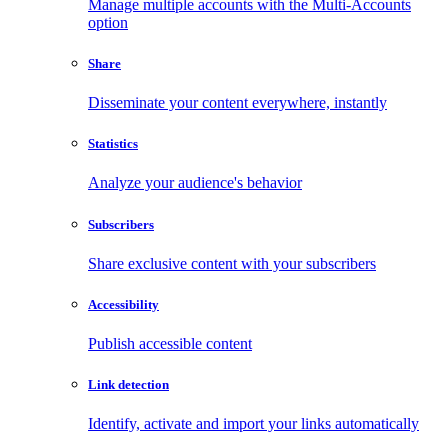
Manage multiple accounts with the Multi-Accounts
option
Share
Disseminate your content everywhere, instantly
Statistics
Analyze your audience's behavior
Subscribers
Share exclusive content with your subscribers
Accessibility
Publish accessible content
Link detection
Identify, activate and import your links automatically