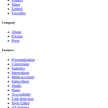
Folders
Share
Embed
Favorites
Company
About
Pricing
Press
Features
Personalization
Conversion
Statistics
Integrations
Multi-accounts
Subscribers
Studio
Share
Accessibility
Link detection
Style Editor
All features