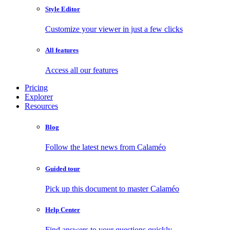
Style Editor
Customize your viewer in just a few clicks
All features
Access all our features
Pricing
Explorer
Resources
Blog
Follow the latest news from Calaméo
Guided tour
Pick up this document to master Calaméo
Help Center
Find answers to your questions quickly