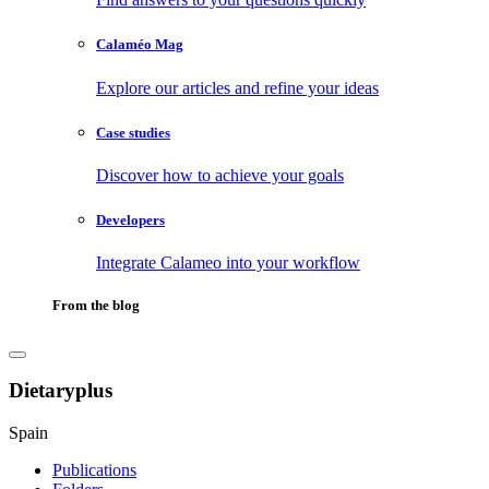
Calaméo Mag
Explore our articles and refine your ideas
Case studies
Discover how to achieve your goals
Developers
Integrate Calameo into your workflow
From the blog
Dietaryplus
Spain
Publications