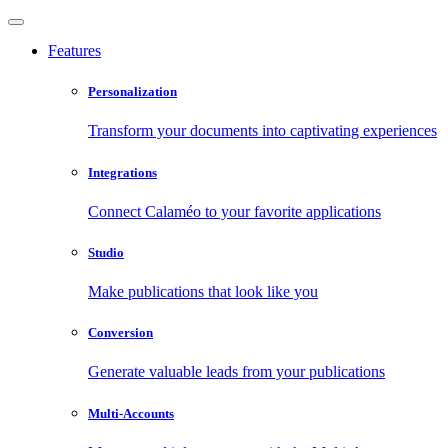
Features
Personalization
Transform your documents into captivating experiences
Integrations
Connect Calaméo to your favorite applications
Studio
Make publications that look like you
Conversion
Generate valuable leads from your publications
Multi-Accounts