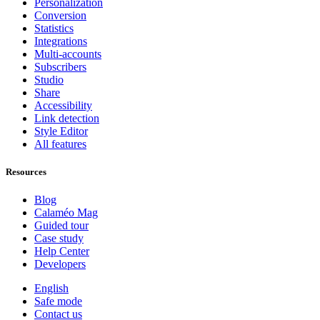
Personalization
Conversion
Statistics
Integrations
Multi-accounts
Subscribers
Studio
Share
Accessibility
Link detection
Style Editor
All features
Resources
Blog
Calaméo Mag
Guided tour
Case study
Help Center
Developers
English
Safe mode
Contact us