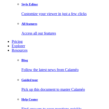
Style Editor
Customize your viewer in just a few clicks
All features
Access all our features
Pricing
Explorer
Resources
Blog
Follow the latest news from Calaméo
Guided tour
Pick up this document to master Calaméo
Help Center
Find answers to your questions quickly