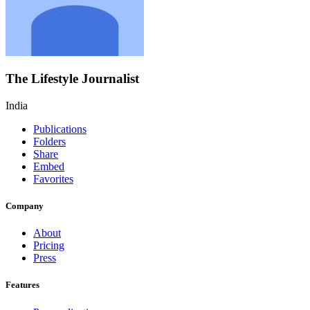
The Lifestyle Journalist
India
Publications
Folders
Share
Embed
Favorites
Company
About
Pricing
Press
Features