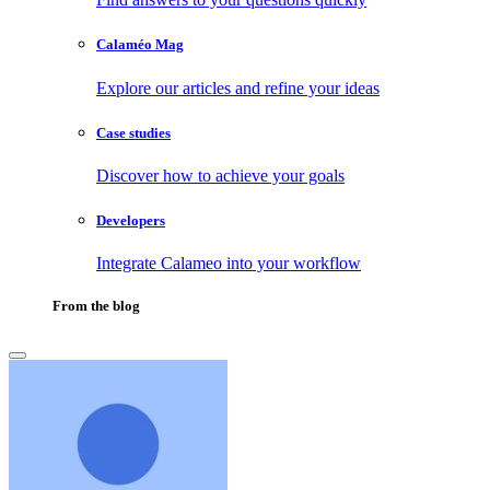
Calaméo Mag
Explore our articles and refine your ideas
Case studies
Discover how to achieve your goals
Developers
Integrate Calameo into your workflow
From the blog