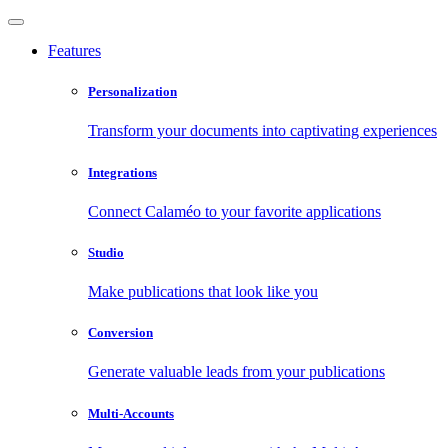
Features
Personalization
Transform your documents into captivating experiences
Integrations
Connect Calaméo to your favorite applications
Studio
Make publications that look like you
Conversion
Generate valuable leads from your publications
Multi-Accounts