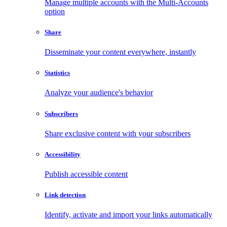
Manage multiple accounts with the Multi-Accounts
option
Share
Disseminate your content everywhere, instantly
Statistics
Analyze your audience's behavior
Subscribers
Share exclusive content with your subscribers
Accessibility
Publish accessible content
Link detection
Identify, activate and import your links automatically