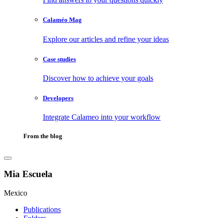
Calaméo Mag
Explore our articles and refine your ideas
Case studies
Discover how to achieve your goals
Developers
Integrate Calameo into your workflow
From the blog
Mia Escuela
Mexico
Publications