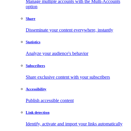
Manage multiple accounts with the Multi-Accounts
option
Share
Disseminate your content everywhere, instantly
Statistics
Analyze your audience's behavior
Subscribers
Share exclusive content with your subscribers
Accessibility
Publish accessible content
Link detection
Identify, activate and import your links automatically