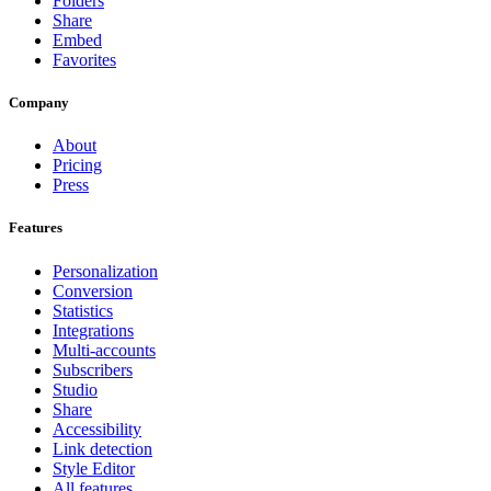
Folders
Share
Embed
Favorites
Company
About
Pricing
Press
Features
Personalization
Conversion
Statistics
Integrations
Multi-accounts
Subscribers
Studio
Share
Accessibility
Link detection
Style Editor
All features