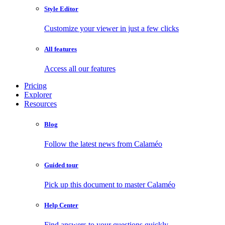
Style Editor
Customize your viewer in just a few clicks
All features
Access all our features
Pricing
Explorer
Resources
Blog
Follow the latest news from Calaméo
Guided tour
Pick up this document to master Calaméo
Help Center
Find answers to your questions quickly