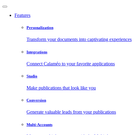
Features
Personalization
Transform your documents into captivating experiences
Integrations
Connect Calaméo to your favorite applications
Studio
Make publications that look like you
Conversion
Generate valuable leads from your publications
Multi-Accounts