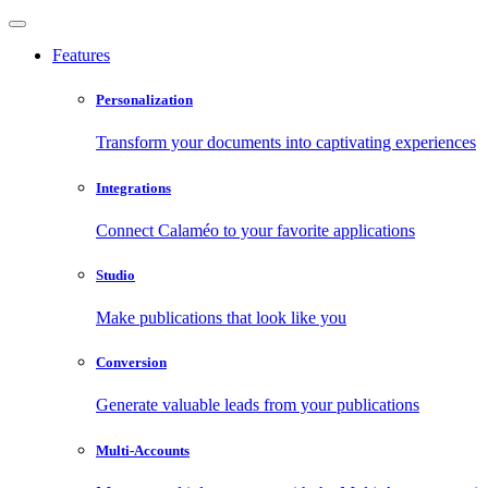
Features
Personalization
Transform your documents into captivating experiences
Integrations
Connect Calaméo to your favorite applications
Studio
Make publications that look like you
Conversion
Generate valuable leads from your publications
Multi-Accounts