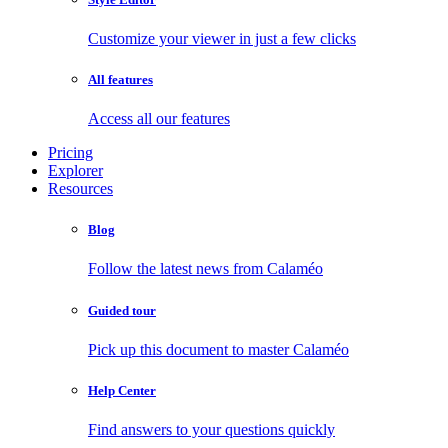
Customize your viewer in just a few clicks
All features
Access all our features
Pricing
Explorer
Resources
Blog
Follow the latest news from Calaméo
Guided tour
Pick up this document to master Calaméo
Help Center
Find answers to your questions quickly