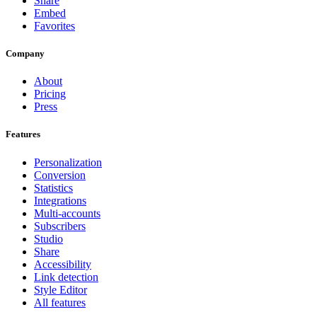
Share
Embed
Favorites
Company
About
Pricing
Press
Features
Personalization
Conversion
Statistics
Integrations
Multi-accounts
Subscribers
Studio
Share
Accessibility
Link detection
Style Editor
All features