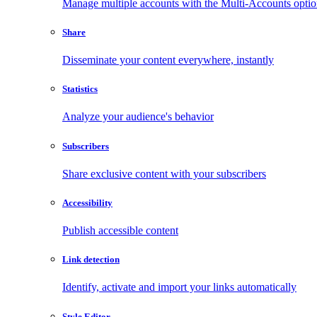
Manage multiple accounts with the Multi-Accounts opti
Share
Disseminate your content everywhere, instantly
Statistics
Analyze your audience's behavior
Subscribers
Share exclusive content with your subscribers
Accessibility
Publish accessible content
Link detection
Identify, activate and import your links automatically
Style Editor