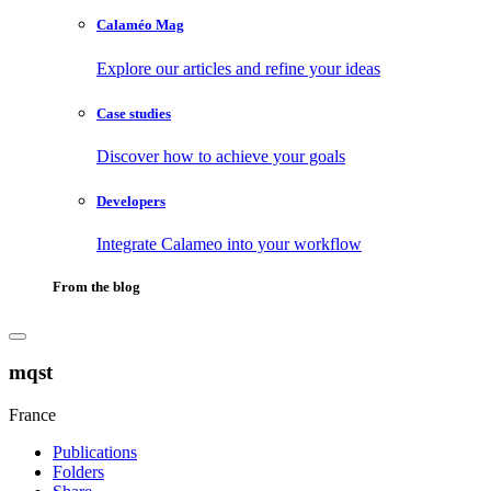
Calaméo Mag
Explore our articles and refine your ideas
Case studies
Discover how to achieve your goals
Developers
Integrate Calameo into your workflow
From the blog
mqst
France
Publications
Folders