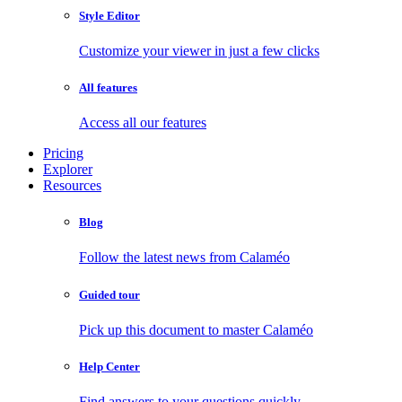
Style Editor
Customize your viewer in just a few clicks
All features
Access all our features
Pricing
Explorer
Resources
Blog
Follow the latest news from Calaméo
Guided tour
Pick up this document to master Calaméo
Help Center
Find answers to your questions quickly