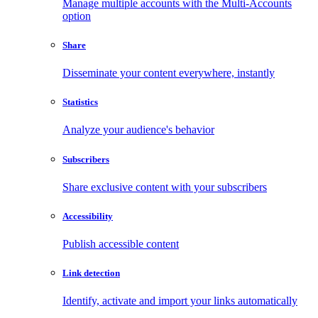
Manage multiple accounts with the Multi-Accounts
option
Share
Disseminate your content everywhere, instantly
Statistics
Analyze your audience's behavior
Subscribers
Share exclusive content with your subscribers
Accessibility
Publish accessible content
Link detection
Identify, activate and import your links automatically