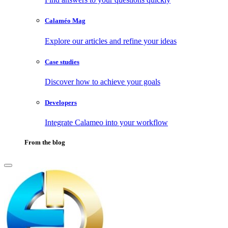
Calaméo Mag
Explore our articles and refine your ideas
Case studies
Discover how to achieve your goals
Developers
Integrate Calameo into your workflow
From the blog