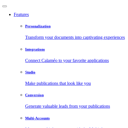
Features
Personalization
Transform your documents into captivating experiences
Integrations
Connect Calaméo to your favorite applications
Studio
Make publications that look like you
Conversion
Generate valuable leads from your publications
Multi-Accounts