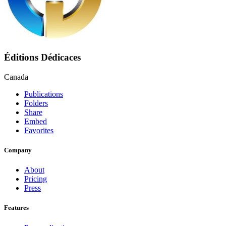
Éditions Dédicaces
Canada
Publications
Folders
Share
Embed
Favorites
Company
About
Pricing
Press
Features