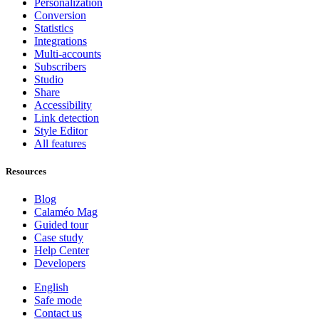
Personalization
Conversion
Statistics
Integrations
Multi-accounts
Subscribers
Studio
Share
Accessibility
Link detection
Style Editor
All features
Resources
Blog
Calaméo Mag
Guided tour
Case study
Help Center
Developers
English
Safe mode
Contact us