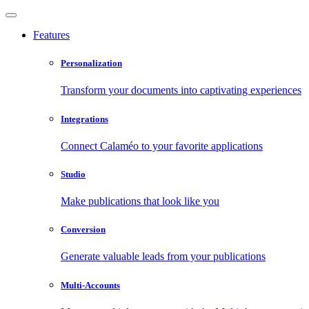
Features
Personalization
Transform your documents into captivating experiences
Integrations
Connect Calaméo to your favorite applications
Studio
Make publications that look like you
Conversion
Generate valuable leads from your publications
Multi-Accounts