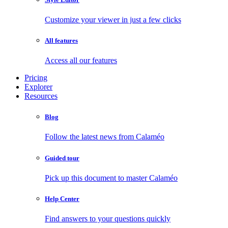
Customize your viewer in just a few clicks
All features
Access all our features
Pricing
Explorer
Resources
Blog
Follow the latest news from Calaméo
Guided tour
Pick up this document to master Calaméo
Help Center
Find answers to your questions quickly