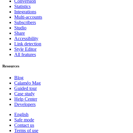
Conversion
Statistics
Integrations
Multi-accounts
Subscribers
Studio
Share
Accessibility
Link detection
Style Editor
All features
Resources
Blog
Calaméo Mag
Guided tour
Case study
Help Center
Developers
English
Safe mode
Contact us
Terms of use