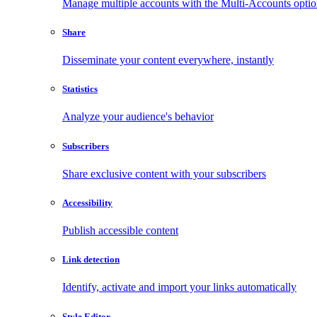
Manage multiple accounts with the Multi-Accounts opti
Share
Disseminate your content everywhere, instantly
Statistics
Analyze your audience's behavior
Subscribers
Share exclusive content with your subscribers
Accessibility
Publish accessible content
Link detection
Identify, activate and import your links automatically
Style Editor