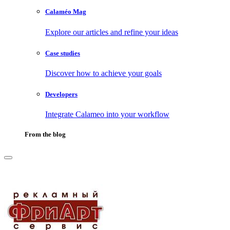
Calaméo Mag
Explore our articles and refine your ideas
Case studies
Discover how to achieve your goals
Developers
Integrate Calameo into your workflow
From the blog