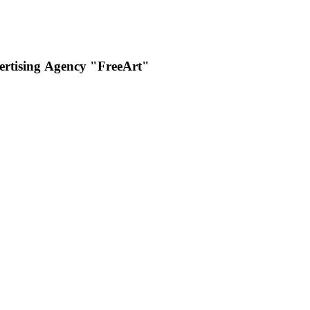
rtising Аgency "FreeArt"