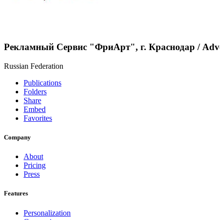
Рекламный Сервис "ФриАрт", г. Краснодар / Аdve
Russian Federation
Publications
Folders
Share
Embed
Favorites
Company
About
Pricing
Press
Features
Personalization