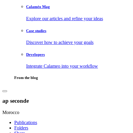
Calaméo Mag
Explore our articles and refine your ideas
Case studies
Discover how to achieve your goals
Developers
Integrate Calameo into your workflow
From the blog
ap seconde
Morocco
Publications
Folders