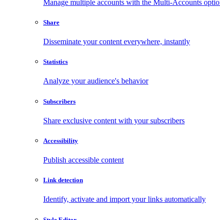
Manage multiple accounts with the Multi-Accounts opti
Share
Disseminate your content everywhere, instantly
Statistics
Analyze your audience's behavior
Subscribers
Share exclusive content with your subscribers
Accessibility
Publish accessible content
Link detection
Identify, activate and import your links automatically
Style Editor