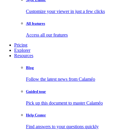
Customize your viewer in just a few clicks
All features
Access all our features
Pricing
Explorer
Resources
Blog
Follow the latest news from Calaméo
Guided tour
Pick up this document to master Calaméo
Help Center
Find answers to your questions quickly