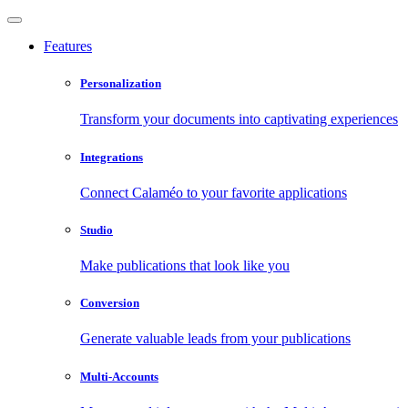
Features
Personalization
Transform your documents into captivating experiences
Integrations
Connect Calaméo to your favorite applications
Studio
Make publications that look like you
Conversion
Generate valuable leads from your publications
Multi-Accounts