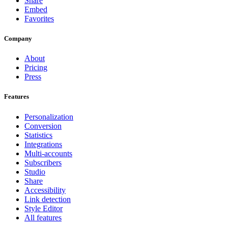
Share
Embed
Favorites
Company
About
Pricing
Press
Features
Personalization
Conversion
Statistics
Integrations
Multi-accounts
Subscribers
Studio
Share
Accessibility
Link detection
Style Editor
All features