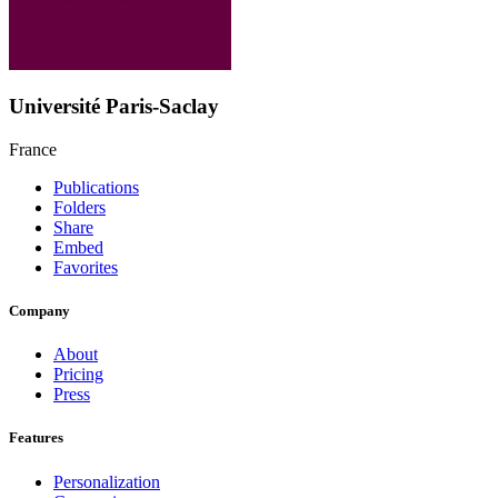
Université Paris-Saclay
France
Publications
Folders
Share
Embed
Favorites
Company
About
Pricing
Press
Features
Personalization