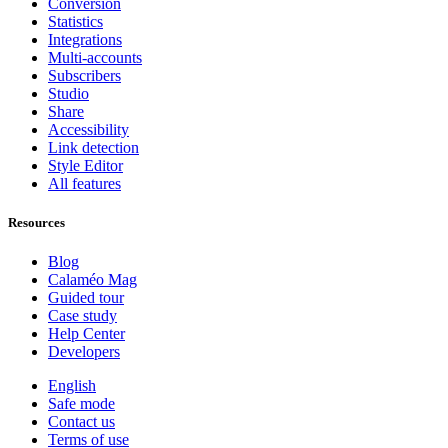
Conversion
Statistics
Integrations
Multi-accounts
Subscribers
Studio
Share
Accessibility
Link detection
Style Editor
All features
Resources
Blog
Calaméo Mag
Guided tour
Case study
Help Center
Developers
English
Safe mode
Contact us
Terms of use