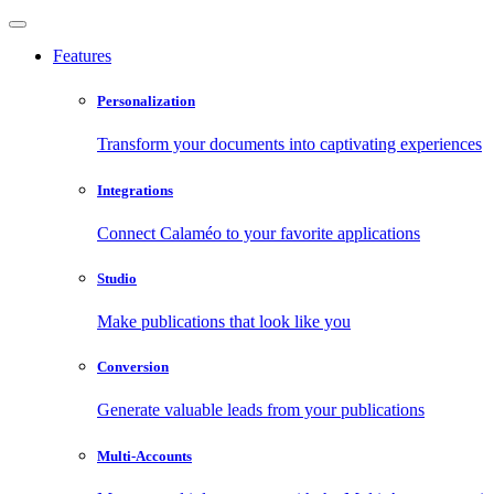
Features
Personalization
Transform your documents into captivating experiences
Integrations
Connect Calaméo to your favorite applications
Studio
Make publications that look like you
Conversion
Generate valuable leads from your publications
Multi-Accounts