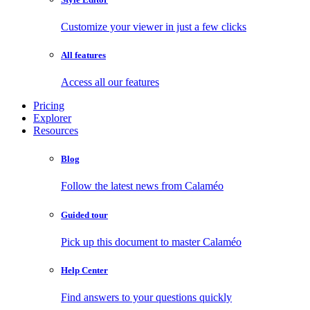
Customize your viewer in just a few clicks
All features
Access all our features
Pricing
Explorer
Resources
Blog
Follow the latest news from Calaméo
Guided tour
Pick up this document to master Calaméo
Help Center
Find answers to your questions quickly