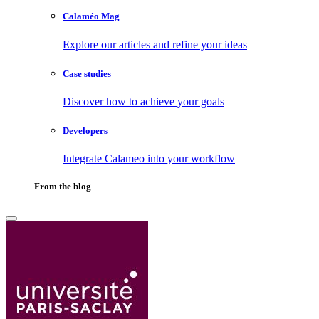
Calaméo Mag
Explore our articles and refine your ideas
Case studies
Discover how to achieve your goals
Developers
Integrate Calameo into your workflow
From the blog