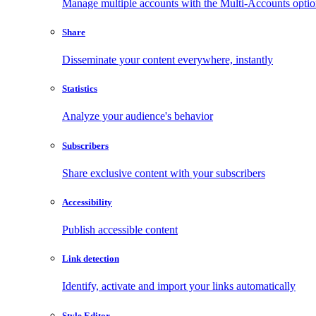
Manage multiple accounts with the Multi-Accounts opti
Share
Disseminate your content everywhere, instantly
Statistics
Analyze your audience's behavior
Subscribers
Share exclusive content with your subscribers
Accessibility
Publish accessible content
Link detection
Identify, activate and import your links automatically
Style Editor