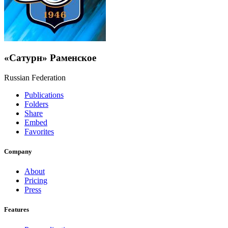
«Сатурн» Раменское
Russian Federation
Publications
Folders
Share
Embed
Favorites
Company
About
Pricing
Press
Features