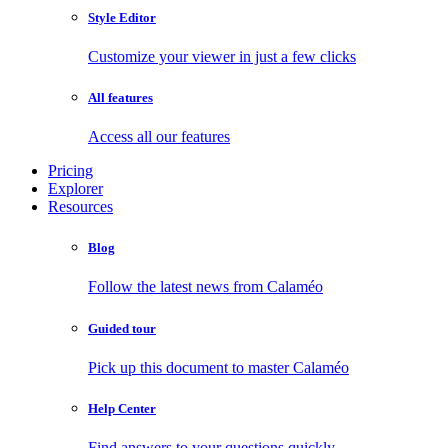
Style Editor
Customize your viewer in just a few clicks
All features
Access all our features
Pricing
Explorer
Resources
Blog
Follow the latest news from Calaméo
Guided tour
Pick up this document to master Calaméo
Help Center
Find answers to your questions quickly