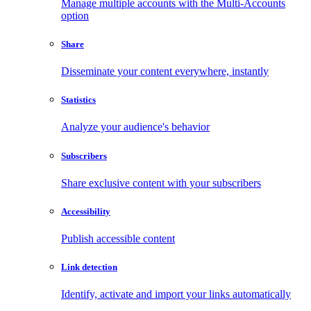
Manage multiple accounts with the Multi-Accounts
option
Share
Disseminate your content everywhere, instantly
Statistics
Analyze your audience's behavior
Subscribers
Share exclusive content with your subscribers
Accessibility
Publish accessible content
Link detection
Identify, activate and import your links automatically