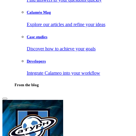
Calaméo Mag
Explore our articles and refine your ideas
Case studies
Discover how to achieve your goals
Developers
Integrate Calameo into your workflow
From the blog