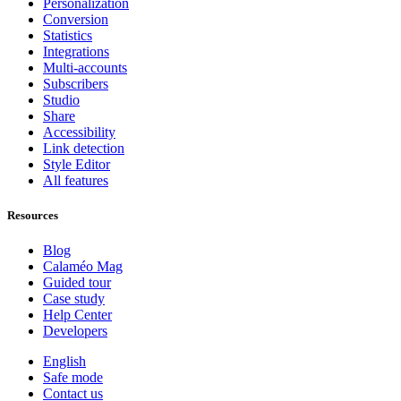
Personalization
Conversion
Statistics
Integrations
Multi-accounts
Subscribers
Studio
Share
Accessibility
Link detection
Style Editor
All features
Resources
Blog
Calaméo Mag
Guided tour
Case study
Help Center
Developers
English
Safe mode
Contact us