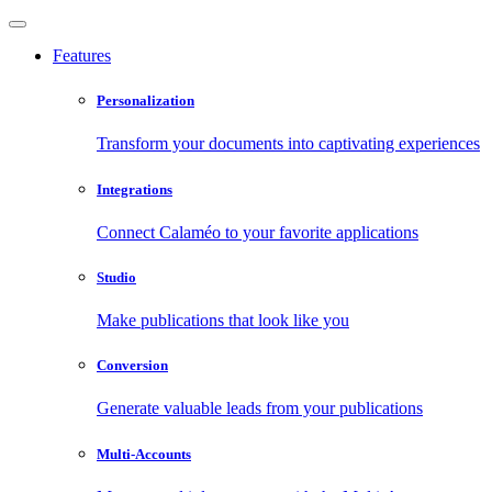
Features
Personalization
Transform your documents into captivating experiences
Integrations
Connect Calaméo to your favorite applications
Studio
Make publications that look like you
Conversion
Generate valuable leads from your publications
Multi-Accounts