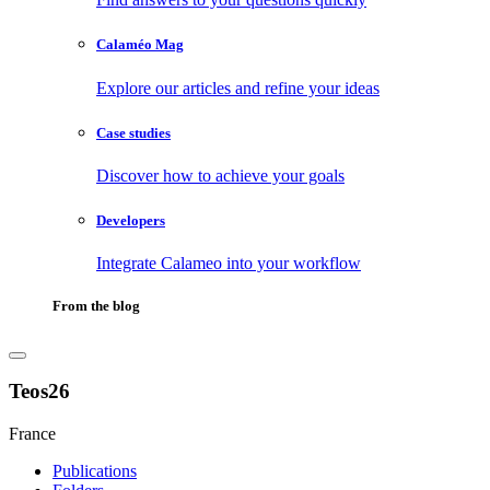
Calaméo Mag
Explore our articles and refine your ideas
Case studies
Discover how to achieve your goals
Developers
Integrate Calameo into your workflow
From the blog
Teos26
France
Publications