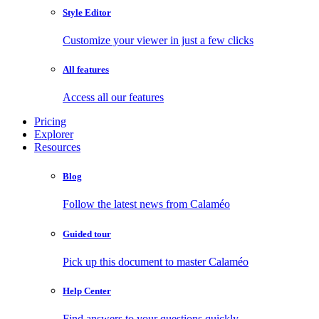
Style Editor
Customize your viewer in just a few clicks
All features
Access all our features
Pricing
Explorer
Resources
Blog
Follow the latest news from Calaméo
Guided tour
Pick up this document to master Calaméo
Help Center
Find answers to your questions quickly