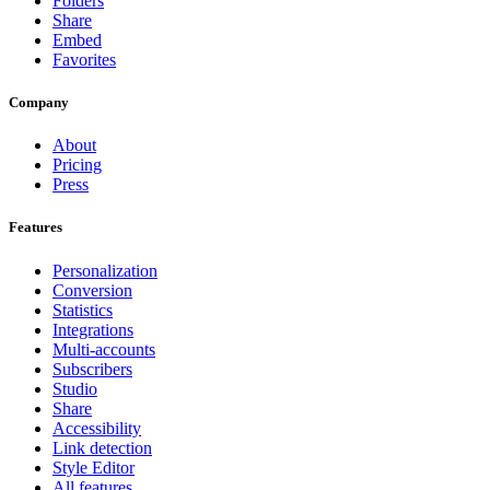
Folders
Share
Embed
Favorites
Company
About
Pricing
Press
Features
Personalization
Conversion
Statistics
Integrations
Multi-accounts
Subscribers
Studio
Share
Accessibility
Link detection
Style Editor
All features