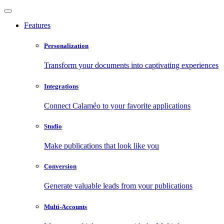
Features
Personalization
Transform your documents into captivating experiences
Integrations
Connect Calaméo to your favorite applications
Studio
Make publications that look like you
Conversion
Generate valuable leads from your publications
Multi-Accounts