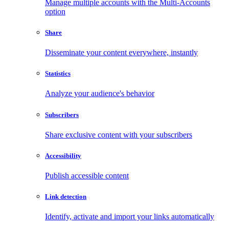
Manage multiple accounts with the Multi-Accounts
option
Share
Disseminate your content everywhere, instantly
Statistics
Analyze your audience's behavior
Subscribers
Share exclusive content with your subscribers
Accessibility
Publish accessible content
Link detection
Identify, activate and import your links automatically