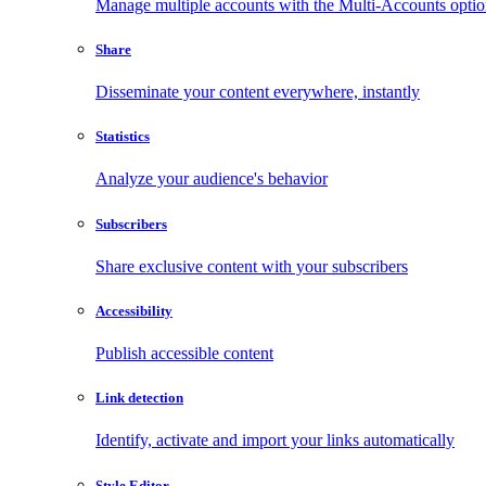
Manage multiple accounts with the Multi-Accounts opti
Share
Disseminate your content everywhere, instantly
Statistics
Analyze your audience's behavior
Subscribers
Share exclusive content with your subscribers
Accessibility
Publish accessible content
Link detection
Identify, activate and import your links automatically
Style Editor