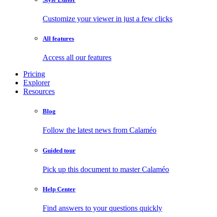
Customize your viewer in just a few clicks
All features
Access all our features
Pricing
Explorer
Resources
Blog
Follow the latest news from Calaméo
Guided tour
Pick up this document to master Calaméo
Help Center
Find answers to your questions quickly