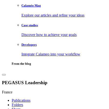
Calaméo Mag
Explore our articles and refine your ideas
Case studies
Discover how to achieve your goals
Developers
Integrate Calameo into your workflow
From the blog
PEGASUS Leadership
France
Publications
Folders