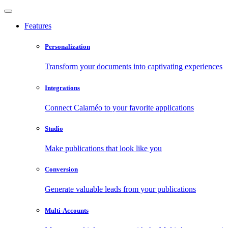
Features
Personalization
Transform your documents into captivating experiences
Integrations
Connect Calaméo to your favorite applications
Studio
Make publications that look like you
Conversion
Generate valuable leads from your publications
Multi-Accounts