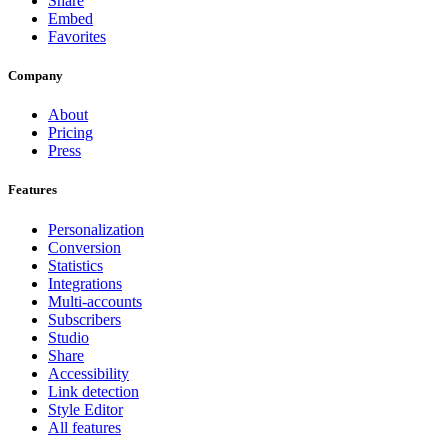
Share
Embed
Favorites
Company
About
Pricing
Press
Features
Personalization
Conversion
Statistics
Integrations
Multi-accounts
Subscribers
Studio
Share
Accessibility
Link detection
Style Editor
All features