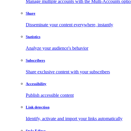
Manage multiple accounts with the Multi-Accounts opti
Share
Disseminate your content everywhere, instantly
Statistics
Analyze your audience's behavior
Subscribers
Share exclusive content with your subscribers
Accessibility
Publish accessible content
Link detection
Identify, activate and import your links automatically
Style Editor