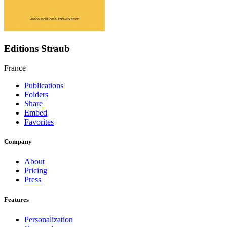
Editions Straub
France
Publications
Folders
Share
Embed
Favorites
Company
About
Pricing
Press
Features
Personalization