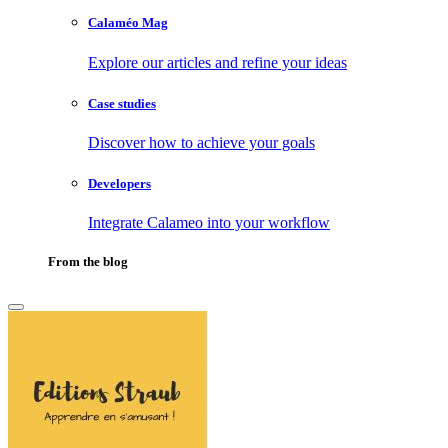
Calaméo Mag
Explore our articles and refine your ideas
Case studies
Discover how to achieve your goals
Developers
Integrate Calameo into your workflow
From the blog