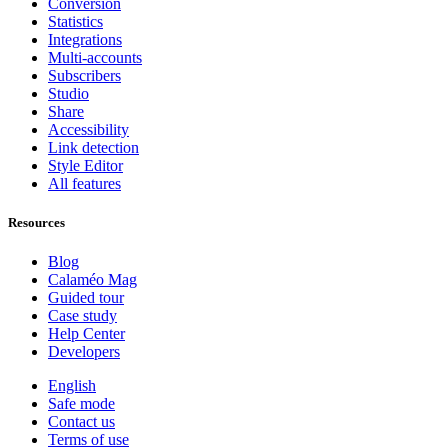
Conversion
Statistics
Integrations
Multi-accounts
Subscribers
Studio
Share
Accessibility
Link detection
Style Editor
All features
Resources
Blog
Calaméo Mag
Guided tour
Case study
Help Center
Developers
English
Safe mode
Contact us
Terms of use