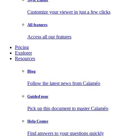
Customize your viewer in just a few clicks
All features
Access all our features
Pricing
Explorer
Resources
Blog
Follow the latest news from Calaméo
Guided tour
Pick up this document to master Calaméo
Help Center
Find answers to your questions quickly