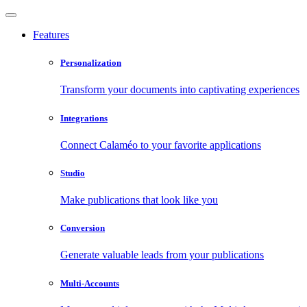
Features
Personalization
Transform your documents into captivating experiences
Integrations
Connect Calaméo to your favorite applications
Studio
Make publications that look like you
Conversion
Generate valuable leads from your publications
Multi-Accounts