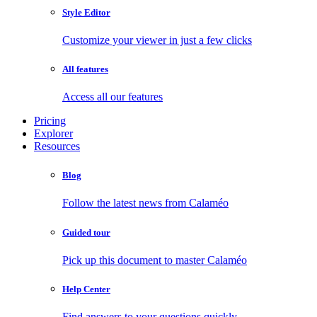
Style Editor
Customize your viewer in just a few clicks
All features
Access all our features
Pricing
Explorer
Resources
Blog
Follow the latest news from Calaméo
Guided tour
Pick up this document to master Calaméo
Help Center
Find answers to your questions quickly