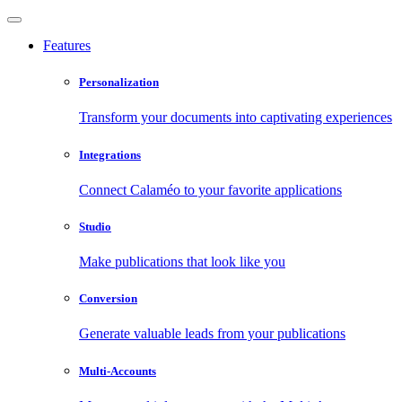
Features
Personalization
Transform your documents into captivating experiences
Integrations
Connect Calaméo to your favorite applications
Studio
Make publications that look like you
Conversion
Generate valuable leads from your publications
Multi-Accounts