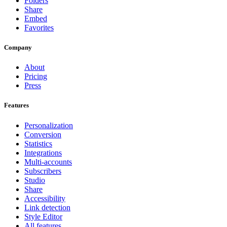
Folders
Share
Embed
Favorites
Company
About
Pricing
Press
Features
Personalization
Conversion
Statistics
Integrations
Multi-accounts
Subscribers
Studio
Share
Accessibility
Link detection
Style Editor
All features