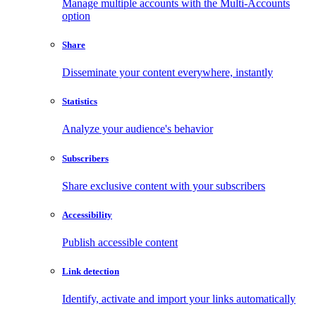
Manage multiple accounts with the Multi-Accounts
option
Share
Disseminate your content everywhere, instantly
Statistics
Analyze your audience's behavior
Subscribers
Share exclusive content with your subscribers
Accessibility
Publish accessible content
Link detection
Identify, activate and import your links automatically