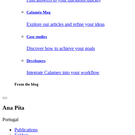
Calaméo Mag
Explore our articles and refine your ideas
Case studies
Discover how to achieve your goals
Developers
Integrate Calameo into your workflow
From the blog
Ana Pita
Portugal
Publications