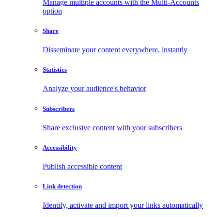
Manage multiple accounts with the Multi-Accounts
option
Share
Disseminate your content everywhere, instantly
Statistics
Analyze your audience's behavior
Subscribers
Share exclusive content with your subscribers
Accessibility
Publish accessible content
Link detection
Identify, activate and import your links automatically