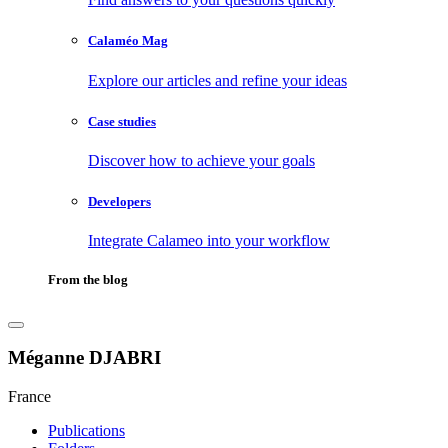
Calaméo Mag
Explore our articles and refine your ideas
Case studies
Discover how to achieve your goals
Developers
Integrate Calameo into your workflow
From the blog
Méganne DJABRI
France
Publications