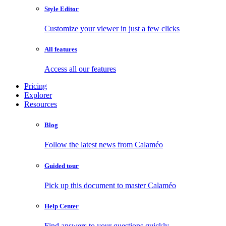
Style Editor
Customize your viewer in just a few clicks
All features
Access all our features
Pricing
Explorer
Resources
Blog
Follow the latest news from Calaméo
Guided tour
Pick up this document to master Calaméo
Help Center
Find answers to your questions quickly