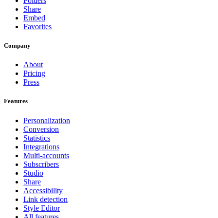
Folders
Share
Embed
Favorites
Company
About
Pricing
Press
Features
Personalization
Conversion
Statistics
Integrations
Multi-accounts
Subscribers
Studio
Share
Accessibility
Link detection
Style Editor
All features