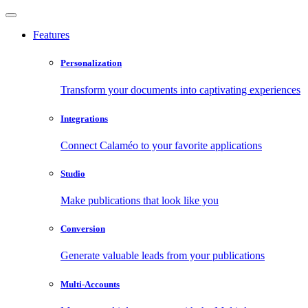
Features
Personalization
Transform your documents into captivating experiences
Integrations
Connect Calaméo to your favorite applications
Studio
Make publications that look like you
Conversion
Generate valuable leads from your publications
Multi-Accounts