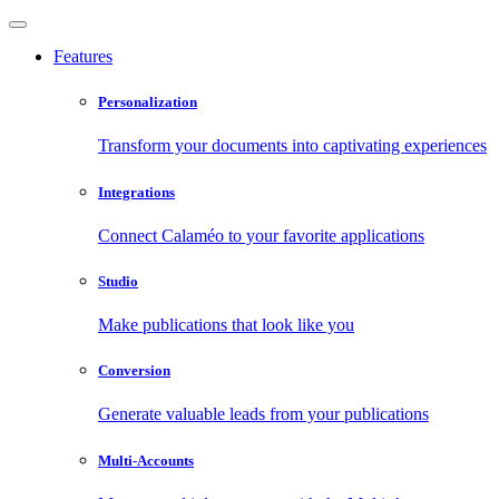
Features
Personalization
Transform your documents into captivating experiences
Integrations
Connect Calaméo to your favorite applications
Studio
Make publications that look like you
Conversion
Generate valuable leads from your publications
Multi-Accounts