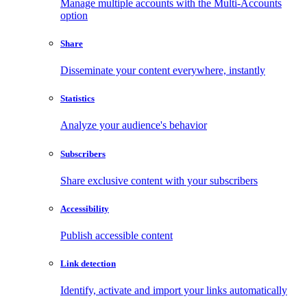
Manage multiple accounts with the Multi-Accounts
option
Share
Disseminate your content everywhere, instantly
Statistics
Analyze your audience's behavior
Subscribers
Share exclusive content with your subscribers
Accessibility
Publish accessible content
Link detection
Identify, activate and import your links automatically