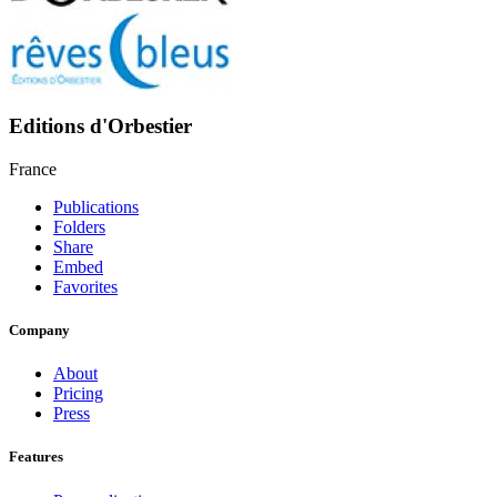
Editions d'Orbestier
France
Publications
Folders
Share
Embed
Favorites
Company
About
Pricing
Press
Features