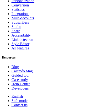
Personalization
Conversion
Statistics
Integrations
Multi-accounts
Subscribers
Studio
Share
Accessibility
Link detection
Style Editor
All features
Resources
Blog
Calaméo Mag
Guided tour
Case study
Help Center
Developers
English
Safe mode
Contact us