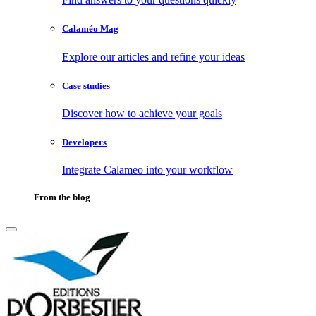
Calaméo Mag
Explore our articles and refine your ideas
Case studies
Discover how to achieve your goals
Developers
Integrate Calameo into your workflow
From the blog