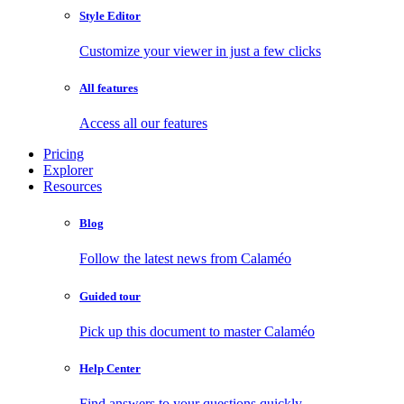
Style Editor
Customize your viewer in just a few clicks
All features
Access all our features
Pricing
Explorer
Resources
Blog
Follow the latest news from Calaméo
Guided tour
Pick up this document to master Calaméo
Help Center
Find answers to your questions quickly