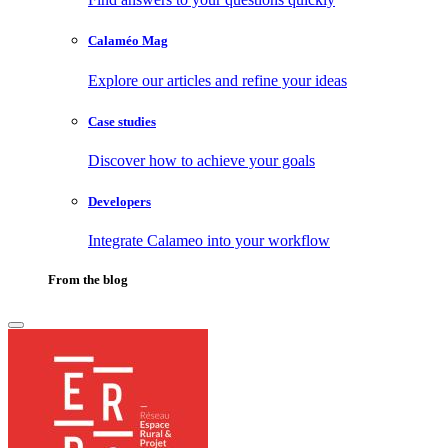
Calaméo Mag
Explore our articles and refine your ideas
Case studies
Discover how to achieve your goals
Developers
Integrate Calameo into your workflow
From the blog