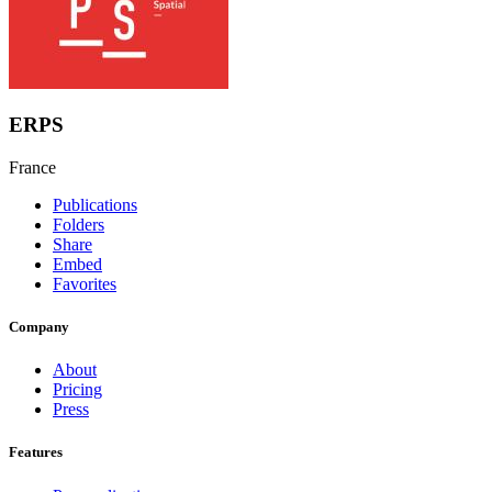
ERPS
France
Publications
Folders
Share
Embed
Favorites
Company
About
Pricing
Press
Features