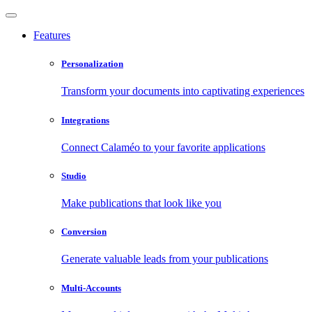
Features
Personalization
Transform your documents into captivating experiences
Integrations
Connect Calaméo to your favorite applications
Studio
Make publications that look like you
Conversion
Generate valuable leads from your publications
Multi-Accounts