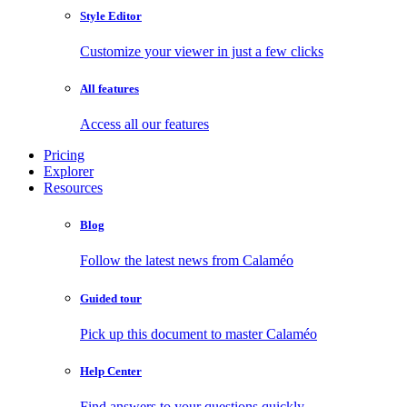
Style Editor
Customize your viewer in just a few clicks
All features
Access all our features
Pricing
Explorer
Resources
Blog
Follow the latest news from Calaméo
Guided tour
Pick up this document to master Calaméo
Help Center
Find answers to your questions quickly