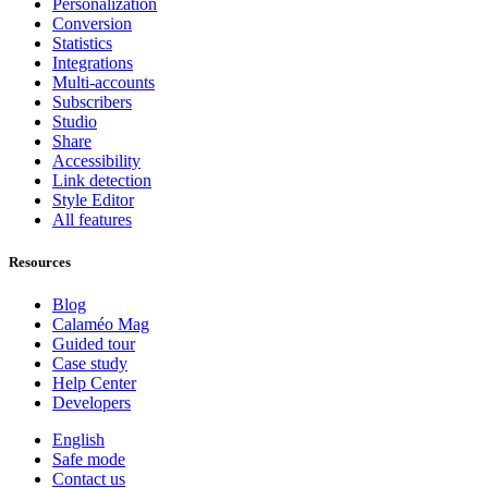
Personalization
Conversion
Statistics
Integrations
Multi-accounts
Subscribers
Studio
Share
Accessibility
Link detection
Style Editor
All features
Resources
Blog
Calaméo Mag
Guided tour
Case study
Help Center
Developers
English
Safe mode
Contact us