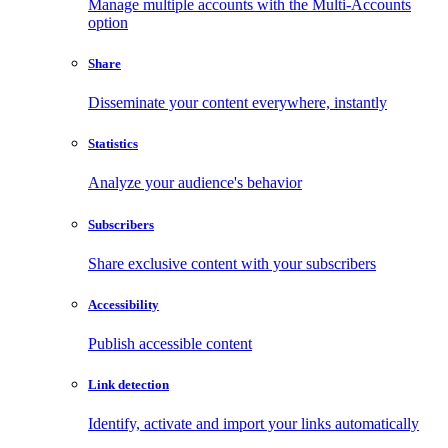
Manage multiple accounts with the Multi-Accounts
option
Share
Disseminate your content everywhere, instantly
Statistics
Analyze your audience's behavior
Subscribers
Share exclusive content with your subscribers
Accessibility
Publish accessible content
Link detection
Identify, activate and import your links automatically