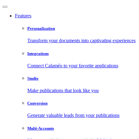
Features
Personalization
Transform your documents into captivating experiences
Integrations
Connect Calaméo to your favorite applications
Studio
Make publications that look like you
Conversion
Generate valuable leads from your publications
Multi-Accounts