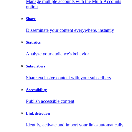
Manage multiple accounts with the Multi-Accounts
option
Share
Disseminate your content everywhere, instantly
Statistics
Analyze your audience's behavior
Subscribers
Share exclusive content with your subscribers
Accessibility
Publish accessible content
Link detection
Identify, activate and import your links automatically