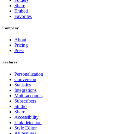
Folders
Share
Embed
Favorites
Company
About
Pricing
Press
Features
Personalization
Conversion
Statistics
Integrations
Multi-accounts
Subscribers
Studio
Share
Accessibility
Link detection
Style Editor
All features