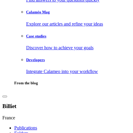
Calaméo Mag
Explore our articles and refine your ideas
Case studies
Discover how to achieve your goals
Developers
Integrate Calameo into your workflow
From the blog
Billiet
France
Publications