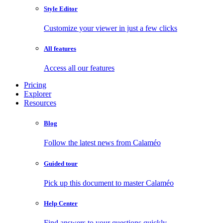
Style Editor
Customize your viewer in just a few clicks
All features
Access all our features
Pricing
Explorer
Resources
Blog
Follow the latest news from Calaméo
Guided tour
Pick up this document to master Calaméo
Help Center
Find answers to your questions quickly