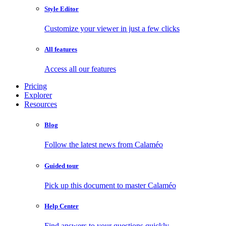
Style Editor
Customize your viewer in just a few clicks
All features
Access all our features
Pricing
Explorer
Resources
Blog
Follow the latest news from Calaméo
Guided tour
Pick up this document to master Calaméo
Help Center
Find answers to your questions quickly