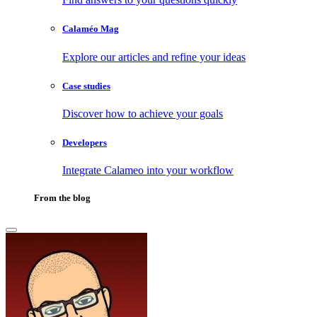
Calaméo Mag
Explore our articles and refine your ideas
Case studies
Discover how to achieve your goals
Developers
Integrate Calameo into your workflow
From the blog