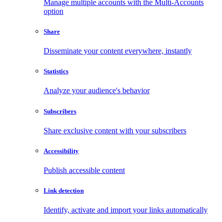
Manage multiple accounts with the Multi-Accounts
option
Share
Disseminate your content everywhere, instantly
Statistics
Analyze your audience's behavior
Subscribers
Share exclusive content with your subscribers
Accessibility
Publish accessible content
Link detection
Identify, activate and import your links automatically