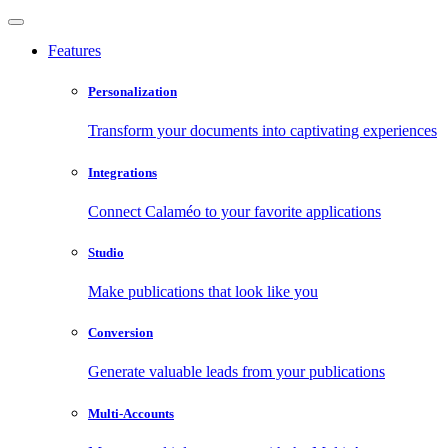
Features
Personalization
Transform your documents into captivating experiences
Integrations
Connect Calaméo to your favorite applications
Studio
Make publications that look like you
Conversion
Generate valuable leads from your publications
Multi-Accounts