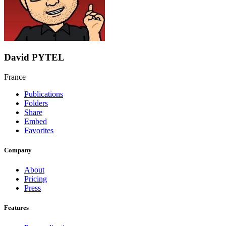
David PYTEL
France
Publications
Folders
Share
Embed
Favorites
Company
About
Pricing
Press
Features