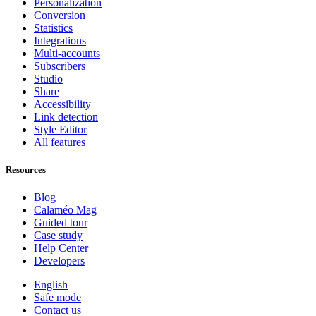
Personalization
Conversion
Statistics
Integrations
Multi-accounts
Subscribers
Studio
Share
Accessibility
Link detection
Style Editor
All features
Resources
Blog
Calaméo Mag
Guided tour
Case study
Help Center
Developers
English
Safe mode
Contact us