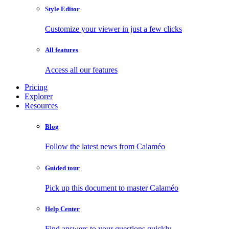
Style Editor
Customize your viewer in just a few clicks
All features
Access all our features
Pricing
Explorer
Resources
Blog
Follow the latest news from Calaméo
Guided tour
Pick up this document to master Calaméo
Help Center
Find answers to your questions quickly