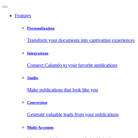
Features
Personalization
Transform your documents into captivating experiences
Integrations
Connect Calaméo to your favorite applications
Studio
Make publications that look like you
Conversion
Generate valuable leads from your publications
Multi-Accounts