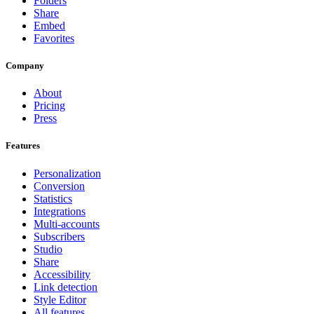
Folders
Share
Embed
Favorites
Company
About
Pricing
Press
Features
Personalization
Conversion
Statistics
Integrations
Multi-accounts
Subscribers
Studio
Share
Accessibility
Link detection
Style Editor
All features