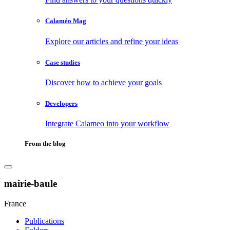
Calaméo Mag
Explore our articles and refine your ideas
Case studies
Discover how to achieve your goals
Developers
Integrate Calameo into your workflow
From the blog
mairie-baule
France
Publications