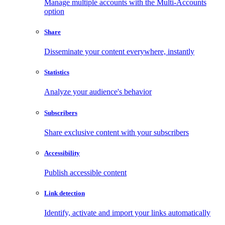
Manage multiple accounts with the Multi-Accounts
option
Share
Disseminate your content everywhere, instantly
Statistics
Analyze your audience's behavior
Subscribers
Share exclusive content with your subscribers
Accessibility
Publish accessible content
Link detection
Identify, activate and import your links automatically