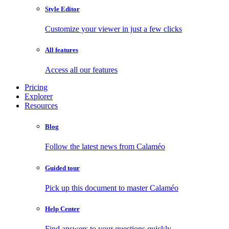
Style Editor
Customize your viewer in just a few clicks
All features
Access all our features
Pricing
Explorer
Resources
Blog
Follow the latest news from Calaméo
Guided tour
Pick up this document to master Calaméo
Help Center
Find answers to your questions quickly