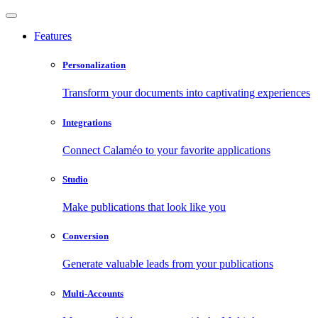
Features
Personalization
Transform your documents into captivating experiences
Integrations
Connect Calaméo to your favorite applications
Studio
Make publications that look like you
Conversion
Generate valuable leads from your publications
Multi-Accounts