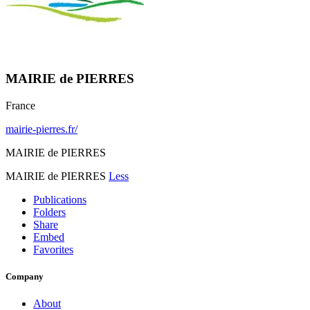
MAIRIE de PIERRES
France
mairie-pierres.fr/
MAIRIE de PIERRES
MAIRIE de PIERRES
Less
Publications
Folders
Share
Embed
Favorites
Company
About