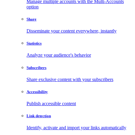
Manage multiple accounts with the Multi-Accounts
option
Share
Disseminate your content everywhere, instantly
Statistics
Analyze your audience's behavior
Subscribers
Share exclusive content with your subscribers
Accessibility
Publish accessible content
Link detection
Identify, activate and import your links automatically