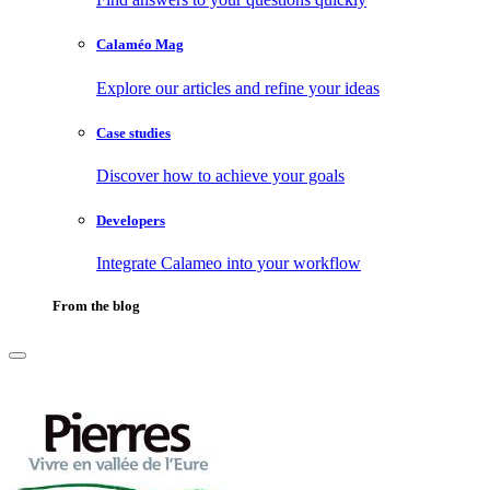
Calaméo Mag
Explore our articles and refine your ideas
Case studies
Discover how to achieve your goals
Developers
Integrate Calameo into your workflow
From the blog