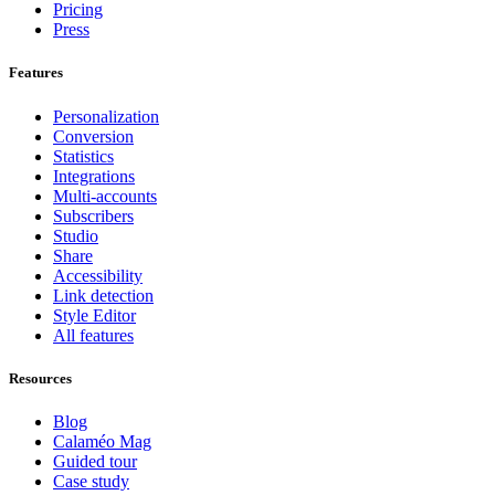
Pricing
Press
Features
Personalization
Conversion
Statistics
Integrations
Multi-accounts
Subscribers
Studio
Share
Accessibility
Link detection
Style Editor
All features
Resources
Blog
Calaméo Mag
Guided tour
Case study