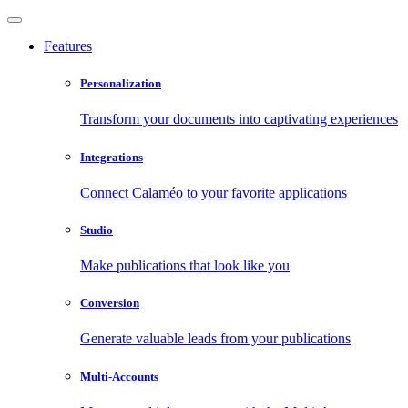
Features
Personalization
Transform your documents into captivating experiences
Integrations
Connect Calaméo to your favorite applications
Studio
Make publications that look like you
Conversion
Generate valuable leads from your publications
Multi-Accounts