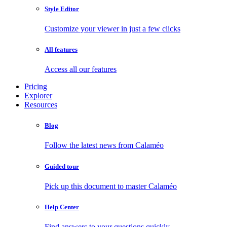
Style Editor
Customize your viewer in just a few clicks
All features
Access all our features
Pricing
Explorer
Resources
Blog
Follow the latest news from Calaméo
Guided tour
Pick up this document to master Calaméo
Help Center
Find answers to your questions quickly