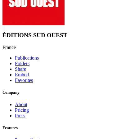
ÉDITIONS SUD OUEST
France
Publications
Folders
Share
Embed
Favorites
Company
About
Pricing
Press
Features