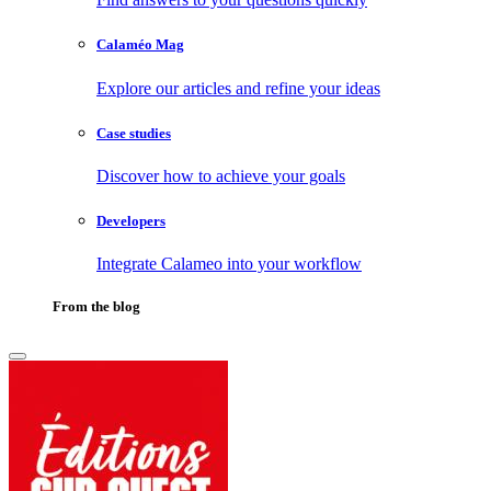
Calaméo Mag
Explore our articles and refine your ideas
Case studies
Discover how to achieve your goals
Developers
Integrate Calameo into your workflow
From the blog