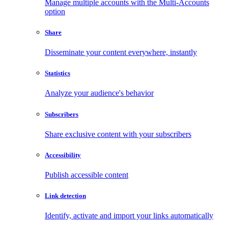
Manage multiple accounts with the Multi-Accounts
option
Share
Disseminate your content everywhere, instantly
Statistics
Analyze your audience's behavior
Subscribers
Share exclusive content with your subscribers
Accessibility
Publish accessible content
Link detection
Identify, activate and import your links automatically