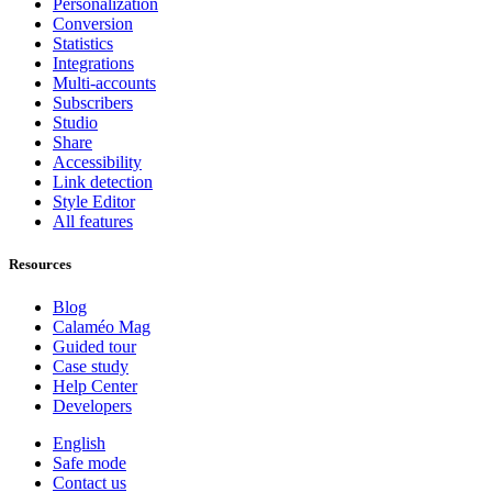
Personalization
Conversion
Statistics
Integrations
Multi-accounts
Subscribers
Studio
Share
Accessibility
Link detection
Style Editor
All features
Resources
Blog
Calaméo Mag
Guided tour
Case study
Help Center
Developers
English
Safe mode
Contact us