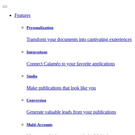
Features
Personalization
Transform your documents into captivating experiences
Integrations
Connect Calaméo to your favorite applications
Studio
Make publications that look like you
Conversion
Generate valuable leads from your publications
Multi-Accounts