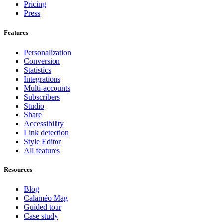
Pricing
Press
Features
Personalization
Conversion
Statistics
Integrations
Multi-accounts
Subscribers
Studio
Share
Accessibility
Link detection
Style Editor
All features
Resources
Blog
Calaméo Mag
Guided tour
Case study