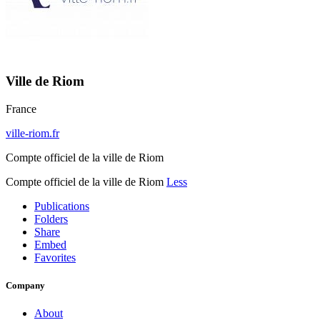
Ville de Riom
France
ville-riom.fr
Compte officiel de la ville de Riom
Compte officiel de la ville de Riom
Less
Publications
Folders
Share
Embed
Favorites
Company
About