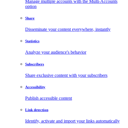
Manage multiple accounts with the Multi-Accounts
option
Share
Disseminate your content everywhere, instantly
Statistics
Analyze your audience's behavior
Subscribers
Share exclusive content with your subscribers
Accessibility
Publish accessible content
Link detection
Identify, activate and import your links automatically