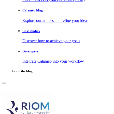
Calaméo Mag
Explore our articles and refine your ideas
Case studies
Discover how to achieve your goals
Developers
Integrate Calameo into your workflow
From the blog