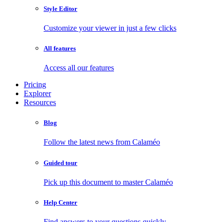
Style Editor
Customize your viewer in just a few clicks
All features
Access all our features
Pricing
Explorer
Resources
Blog
Follow the latest news from Calaméo
Guided tour
Pick up this document to master Calaméo
Help Center
Find answers to your questions quickly