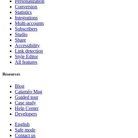
Personalization
Conversion
Statistics
Integrations
Multi-accounts
Subscribers
Studio
Share
Accessibility
Link detection
Style Editor
All features
Resources
Blog
Calaméo Mag
Guided tour
Case study
Help Center
Developers
English
Safe mode
Contact us