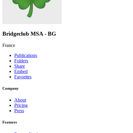
Bridgeclub MSA - BG
France
Publications
Folders
Share
Embed
Favorites
Company
About
Pricing
Press
Features