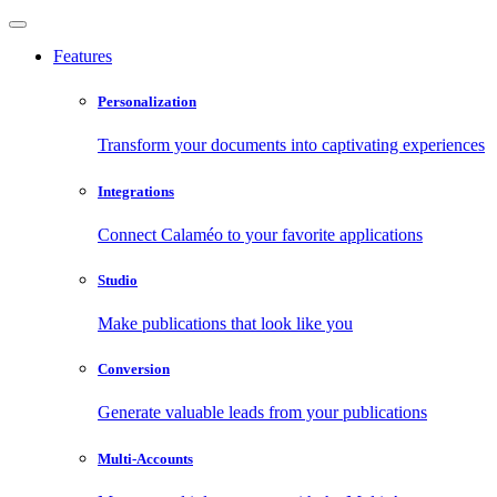
Features
Personalization
Transform your documents into captivating experiences
Integrations
Connect Calaméo to your favorite applications
Studio
Make publications that look like you
Conversion
Generate valuable leads from your publications
Multi-Accounts