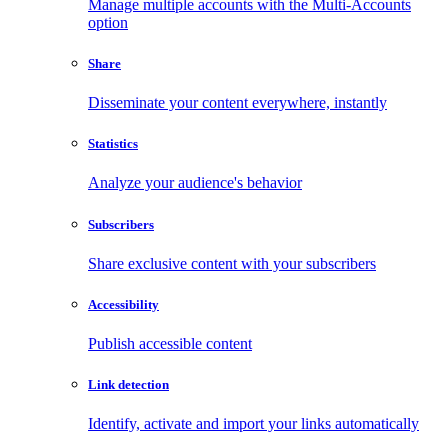
Manage multiple accounts with the Multi-Accounts
option
Share
Disseminate your content everywhere, instantly
Statistics
Analyze your audience's behavior
Subscribers
Share exclusive content with your subscribers
Accessibility
Publish accessible content
Link detection
Identify, activate and import your links automatically