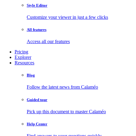
Style Editor
Customize your viewer in just a few clicks
All features
Access all our features
Pricing
Explorer
Resources
Blog
Follow the latest news from Calaméo
Guided tour
Pick up this document to master Calaméo
Help Center
Find answers to your questions quickly