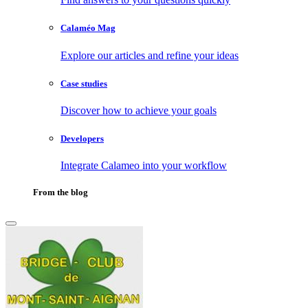
Calaméo Mag
Explore our articles and refine your ideas
Case studies
Discover how to achieve your goals
Developers
Integrate Calameo into your workflow
From the blog