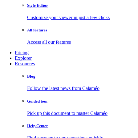
Style Editor
Customize your viewer in just a few clicks
All features
Access all our features
Pricing
Explorer
Resources
Blog
Follow the latest news from Calaméo
Guided tour
Pick up this document to master Calaméo
Help Center
Find answers to your questions quickly