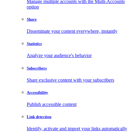
Manage multiple accounts with the Multi-Accounts
option
Share
Disseminate your content everywhere, instantly
Statistics
Analyze your audience's behavior
Subscribers
Share exclusive content with your subscribers
Accessibility
Publish accessible content
Link detection
Identify, activate and import your links automatically