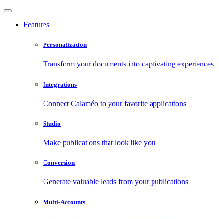
Features
Personalization
Transform your documents into captivating experiences
Integrations
Connect Calaméo to your favorite applications
Studio
Make publications that look like you
Conversion
Generate valuable leads from your publications
Multi-Accounts