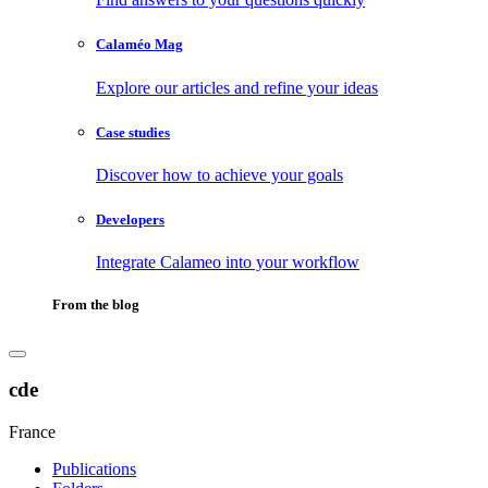
Calaméo Mag
Explore our articles and refine your ideas
Case studies
Discover how to achieve your goals
Developers
Integrate Calameo into your workflow
From the blog
cde
France
Publications