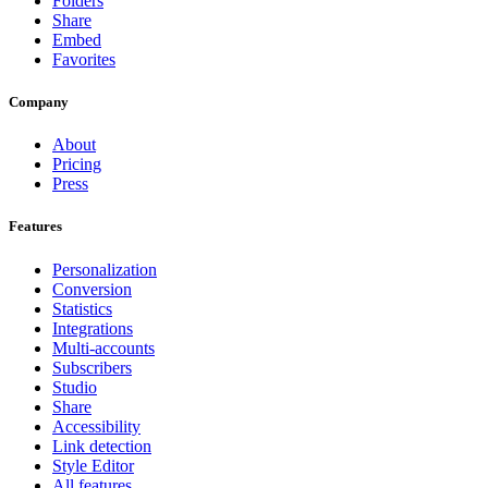
Folders
Share
Embed
Favorites
Company
About
Pricing
Press
Features
Personalization
Conversion
Statistics
Integrations
Multi-accounts
Subscribers
Studio
Share
Accessibility
Link detection
Style Editor
All features