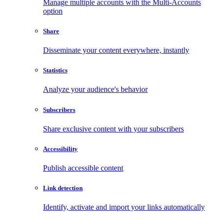
Manage multiple accounts with the Multi-Accounts
option
Share
Disseminate your content everywhere, instantly
Statistics
Analyze your audience's behavior
Subscribers
Share exclusive content with your subscribers
Accessibility
Publish accessible content
Link detection
Identify, activate and import your links automatically