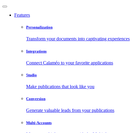
Features
Personalization
Transform your documents into captivating experiences
Integrations
Connect Calaméo to your favorite applications
Studio
Make publications that look like you
Conversion
Generate valuable leads from your publications
Multi-Accounts