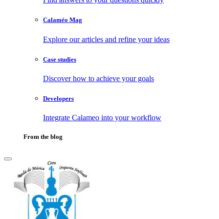
Calaméo Mag
Explore our articles and refine your ideas
Case studies
Discover how to achieve your goals
Developers
Integrate Calameo into your workflow
From the blog