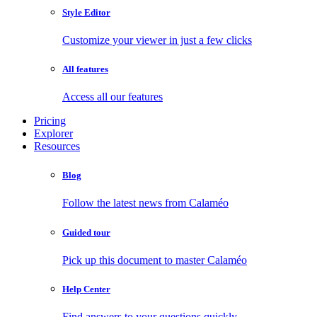
Style Editor
Customize your viewer in just a few clicks
All features
Access all our features
Pricing
Explorer
Resources
Blog
Follow the latest news from Calaméo
Guided tour
Pick up this document to master Calaméo
Help Center
Find answers to your questions quickly