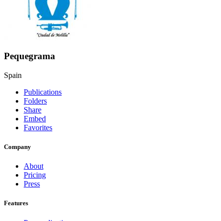
Pequegrama
Spain
Publications
Folders
Share
Embed
Favorites
Company
About
Pricing
Press
Features