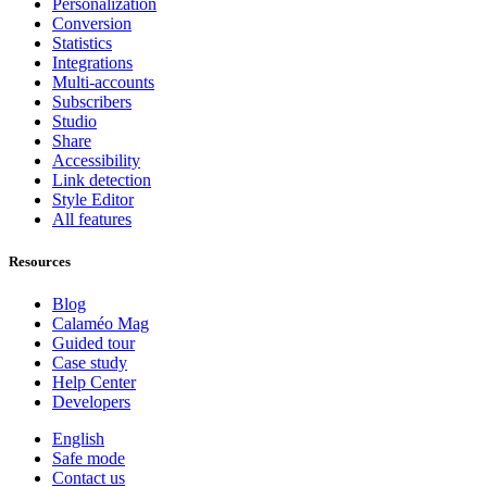
Personalization
Conversion
Statistics
Integrations
Multi-accounts
Subscribers
Studio
Share
Accessibility
Link detection
Style Editor
All features
Resources
Blog
Calaméo Mag
Guided tour
Case study
Help Center
Developers
English
Safe mode
Contact us