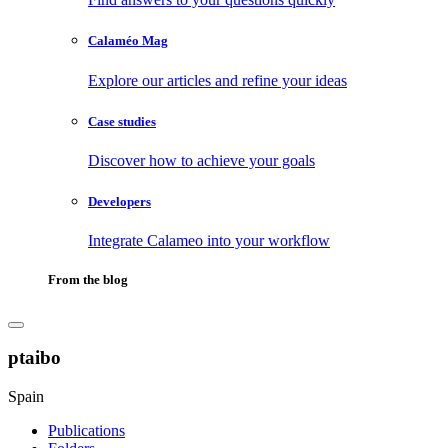
Calaméo Mag
Explore our articles and refine your ideas
Case studies
Discover how to achieve your goals
Developers
Integrate Calameo into your workflow
From the blog
ptaibo
Spain
Publications