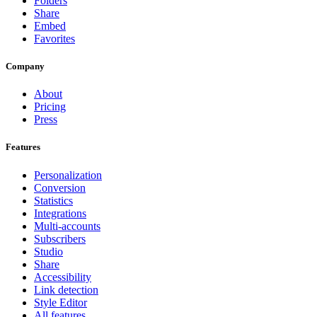
Folders
Share
Embed
Favorites
Company
About
Pricing
Press
Features
Personalization
Conversion
Statistics
Integrations
Multi-accounts
Subscribers
Studio
Share
Accessibility
Link detection
Style Editor
All features