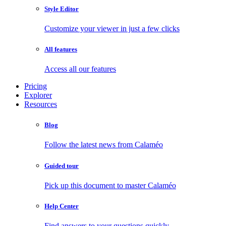
Style Editor
Customize your viewer in just a few clicks
All features
Access all our features
Pricing
Explorer
Resources
Blog
Follow the latest news from Calaméo
Guided tour
Pick up this document to master Calaméo
Help Center
Find answers to your questions quickly