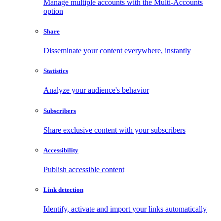
Manage multiple accounts with the Multi-Accounts
option
Share
Disseminate your content everywhere, instantly
Statistics
Analyze your audience's behavior
Subscribers
Share exclusive content with your subscribers
Accessibility
Publish accessible content
Link detection
Identify, activate and import your links automatically