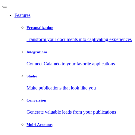
Features
Personalization
Transform your documents into captivating experiences
Integrations
Connect Calaméo to your favorite applications
Studio
Make publications that look like you
Conversion
Generate valuable leads from your publications
Multi-Accounts