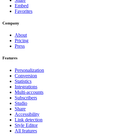
Share
Embed
Favorites
Company
About
Pricing
Press
Features
Personalization
Conversion
Statistics
Integrations
Multi-accounts
Subscribers
Studio
Share
Accessibility
Link detection
Style Editor
All features