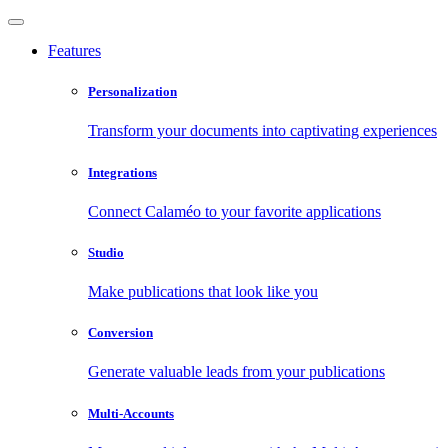
Features
Personalization
Transform your documents into captivating experiences
Integrations
Connect Calaméo to your favorite applications
Studio
Make publications that look like you
Conversion
Generate valuable leads from your publications
Multi-Accounts