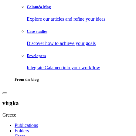
Calaméo Mag
Explore our articles and refine your ideas
Case studies
Discover how to achieve your goals
Developers
Integrate Calameo into your workflow
From the blog
virgka
Greece
Publications
Folders