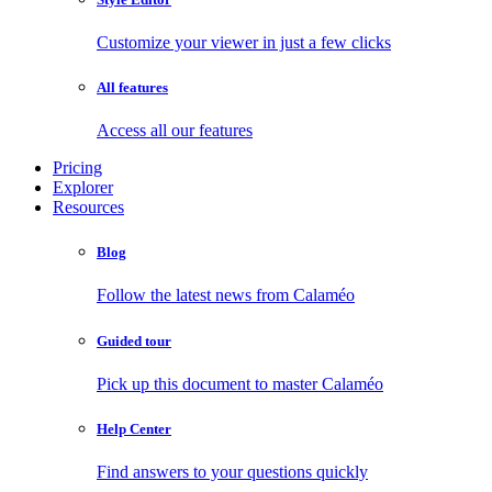
Customize your viewer in just a few clicks
All features
Access all our features
Pricing
Explorer
Resources
Blog
Follow the latest news from Calaméo
Guided tour
Pick up this document to master Calaméo
Help Center
Find answers to your questions quickly