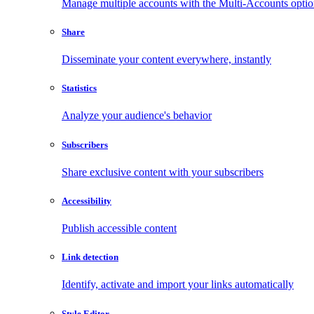
Manage multiple accounts with the Multi-Accounts opti
Share
Disseminate your content everywhere, instantly
Statistics
Analyze your audience's behavior
Subscribers
Share exclusive content with your subscribers
Accessibility
Publish accessible content
Link detection
Identify, activate and import your links automatically
Style Editor