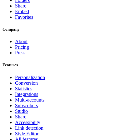
Folders
Share
Embed
Favorites
Company
About
Pricing
Press
Features
Personalization
Conversion
Statistics
Integrations
Multi-accounts
Subscribers
Studio
Share
Accessibility
Link detection
Style Editor
All features