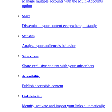
Manage multiple accounts with the Multi-Accounts
option
Share
Disseminate your content everywhere, instantly
Statistics
Analyze your audience's behavior
Subscribers
Share exclusive content with your subscribers
Accessibility
Publish accessible content
Link detection
Identify, activate and import your links automatically