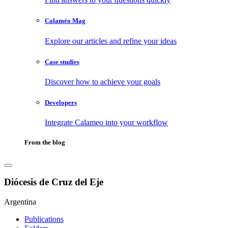
Calaméo Mag
Explore our articles and refine your ideas
Case studies
Discover how to achieve your goals
Developers
Integrate Calameo into your workflow
From the blog
Diócesis de Cruz del Eje
Argentina
Publications