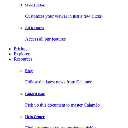
Style Editor
Customize your viewer in just a few clicks
All features
Access all our features
Pricing
Explorer
Resources
Blog
Follow the latest news from Calaméo
Guided tour
Pick up this document to master Calaméo
Help Center
Find answers to your questions quickly