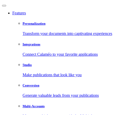
Features
Personalization
Transform your documents into captivating experiences
Integrations
Connect Calaméo to your favorite applications
Studio
Make publications that look like you
Conversion
Generate valuable leads from your publications
Multi-Accounts