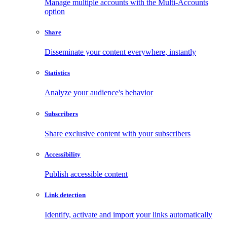
Manage multiple accounts with the Multi-Accounts
option
Share
Disseminate your content everywhere, instantly
Statistics
Analyze your audience's behavior
Subscribers
Share exclusive content with your subscribers
Accessibility
Publish accessible content
Link detection
Identify, activate and import your links automatically