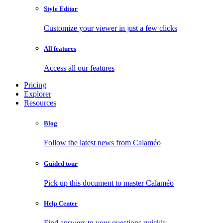
Style Editor
Customize your viewer in just a few clicks
All features
Access all our features
Pricing
Explorer
Resources
Blog
Follow the latest news from Calaméo
Guided tour
Pick up this document to master Calaméo
Help Center
Find answers to your questions quickly