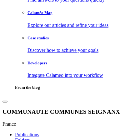
Calaméo Mag
Explore our articles and refine your ideas
Case studies
Discover how to achieve your goals
Developers
Integrate Calameo into your workflow
From the blog
COMMUNAUTE COMMUNES SEIGNANX
France
Publications