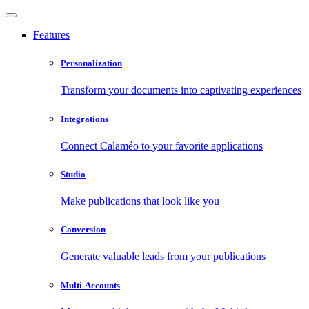
Features
Personalization
Transform your documents into captivating experiences
Integrations
Connect Calaméo to your favorite applications
Studio
Make publications that look like you
Conversion
Generate valuable leads from your publications
Multi-Accounts