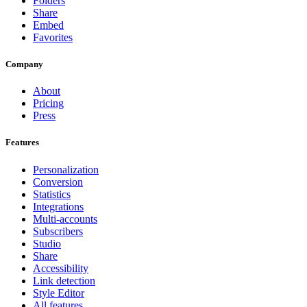
Folders
Share
Embed
Favorites
Company
About
Pricing
Press
Features
Personalization
Conversion
Statistics
Integrations
Multi-accounts
Subscribers
Studio
Share
Accessibility
Link detection
Style Editor
All features