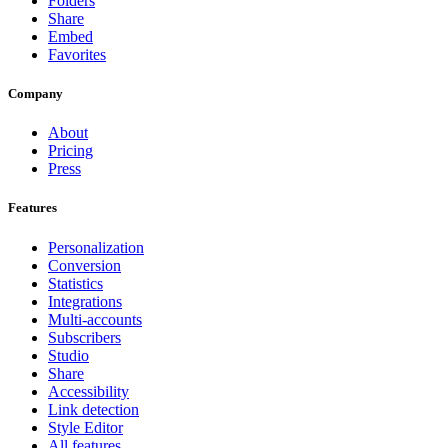
Folders
Share
Embed
Favorites
Company
About
Pricing
Press
Features
Personalization
Conversion
Statistics
Integrations
Multi-accounts
Subscribers
Studio
Share
Accessibility
Link detection
Style Editor
All features