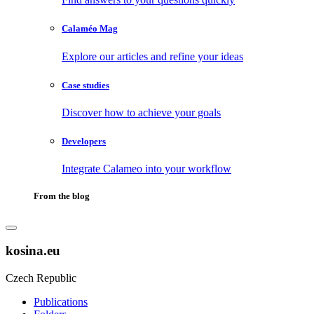
Calaméo Mag
Explore our articles and refine your ideas
Case studies
Discover how to achieve your goals
Developers
Integrate Calameo into your workflow
From the blog
kosina.eu
Czech Republic
Publications