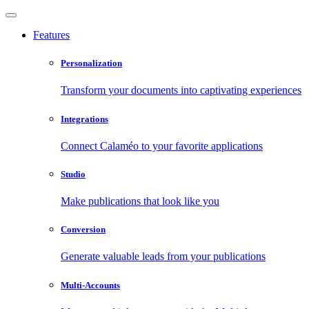
Features
Personalization
Transform your documents into captivating experiences
Integrations
Connect Calaméo to your favorite applications
Studio
Make publications that look like you
Conversion
Generate valuable leads from your publications
Multi-Accounts