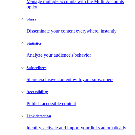
Manage multiple accounts with the Multi-Accounts
option
Share
Disseminate your content everywhere, instantly
Statistics
Analyze your audience's behavior
Subscribers
Share exclusive content with your subscribers
Accessibility
Publish accessible content
Link detection
Identify, activate and import your links automatically