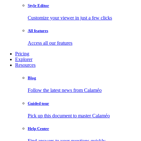
Style Editor
Customize your viewer in just a few clicks
All features
Access all our features
Pricing
Explorer
Resources
Blog
Follow the latest news from Calaméo
Guided tour
Pick up this document to master Calaméo
Help Center
Find answers to your questions quickly