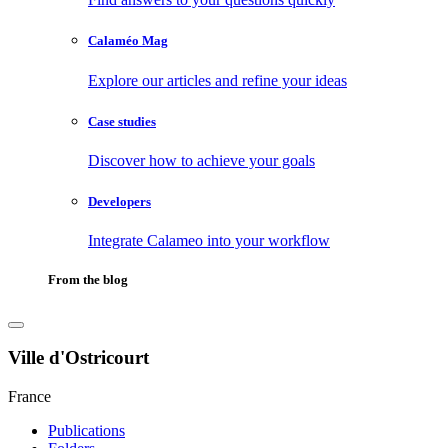
Calaméo Mag
Explore our articles and refine your ideas
Case studies
Discover how to achieve your goals
Developers
Integrate Calameo into your workflow
From the blog
Ville d'Ostricourt
France
Publications