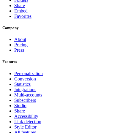
Folders
Share
Embed
Favorites
Company
About
Pricing
Press
Features
Personalization
Conversion
Statistics
Integrations
Multi-accounts
Subscribers
Studio
Share
Accessibility
Link detection
Style Editor
All features