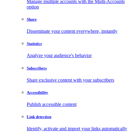
Manage multiple accounts with the Multi-Accounts
option
Share
Disseminate your content everywhere, instantly
Statistics
Analyze your audience's behavior
Subscribers
Share exclusive content with your subscribers
Accessibility
Publish accessible content
Link detection
Identify, activate and import your links automatically