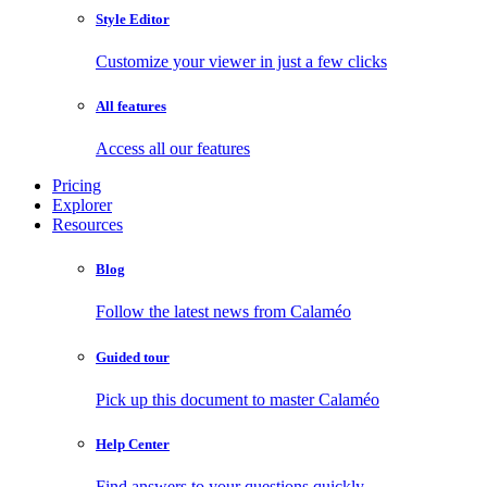
Style Editor
Customize your viewer in just a few clicks
All features
Access all our features
Pricing
Explorer
Resources
Blog
Follow the latest news from Calaméo
Guided tour
Pick up this document to master Calaméo
Help Center
Find answers to your questions quickly