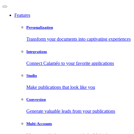
Features
Personalization
Transform your documents into captivating experiences
Integrations
Connect Calaméo to your favorite applications
Studio
Make publications that look like you
Conversion
Generate valuable leads from your publications
Multi-Accounts