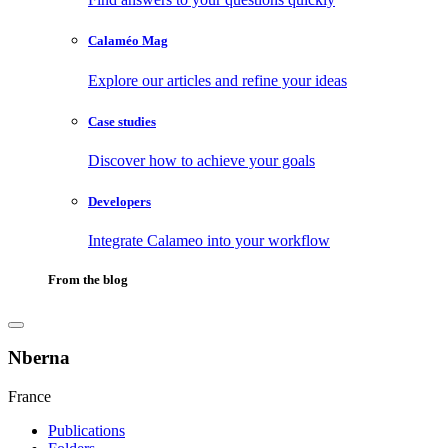
Calaméo Mag
Explore our articles and refine your ideas
Case studies
Discover how to achieve your goals
Developers
Integrate Calameo into your workflow
From the blog
Nberna
France
Publications