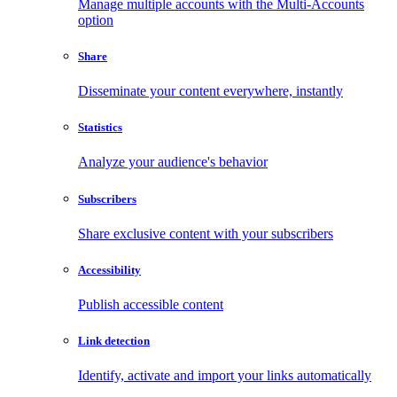
Manage multiple accounts with the Multi-Accounts
option
Share
Disseminate your content everywhere, instantly
Statistics
Analyze your audience's behavior
Subscribers
Share exclusive content with your subscribers
Accessibility
Publish accessible content
Link detection
Identify, activate and import your links automatically