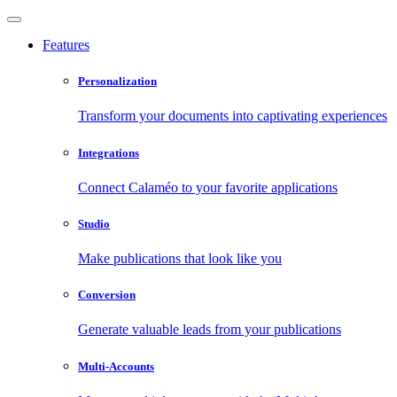
Features
Personalization
Transform your documents into captivating experiences
Integrations
Connect Calaméo to your favorite applications
Studio
Make publications that look like you
Conversion
Generate valuable leads from your publications
Multi-Accounts