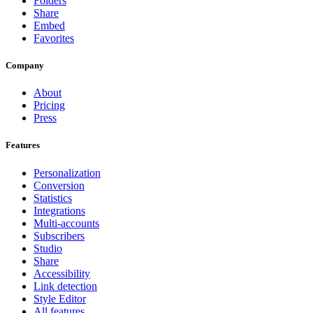
Folders
Share
Embed
Favorites
Company
About
Pricing
Press
Features
Personalization
Conversion
Statistics
Integrations
Multi-accounts
Subscribers
Studio
Share
Accessibility
Link detection
Style Editor
All features