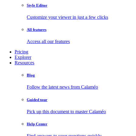
Style Editor
Customize your viewer in just a few clicks
All features
Access all our features
Pricing
Explorer
Resources
Blog
Follow the latest news from Calaméo
Guided tour
Pick up this document to master Calaméo
Help Center
Find answers to your questions quickly