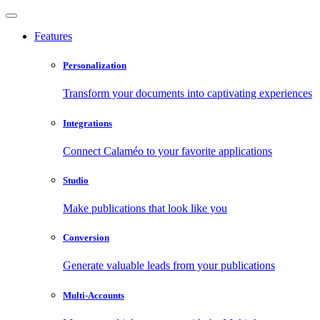
Features
Personalization
Transform your documents into captivating experiences
Integrations
Connect Calaméo to your favorite applications
Studio
Make publications that look like you
Conversion
Generate valuable leads from your publications
Multi-Accounts