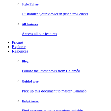
Style Editor
Customize your viewer in just a few clicks
All features
Access all our features
Pricing
Explorer
Resources
Blog
Follow the latest news from Calaméo
Guided tour
Pick up this document to master Calaméo
Help Center
Find answers to your questions quickly