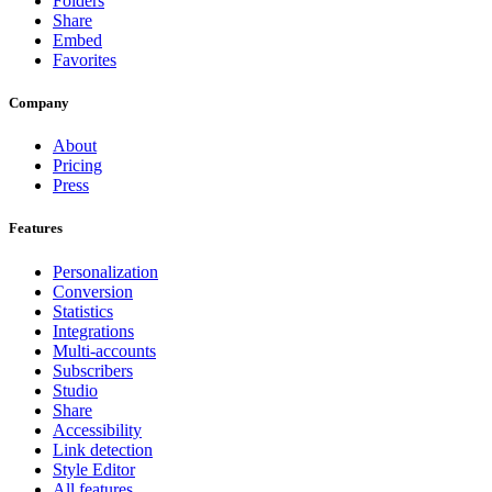
Folders
Share
Embed
Favorites
Company
About
Pricing
Press
Features
Personalization
Conversion
Statistics
Integrations
Multi-accounts
Subscribers
Studio
Share
Accessibility
Link detection
Style Editor
All features