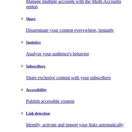
Manage multiple accounts with the Multi-Accounts
option
Share
Disseminate your content everywhere, instantly
Statistics
Analyze your audience's behavior
Subscribers
Share exclusive content with your subscribers
Accessibility
Publish accessible content
Link detection
Identify, activate and import your links automatically