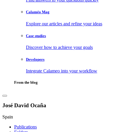
Calaméo Mag
Explore our articles and refine your ideas
Case studies
Discover how to achieve your goals
Developers
Integrate Calameo into your workflow
From the blog
José David Ocaña
Spain
Publications