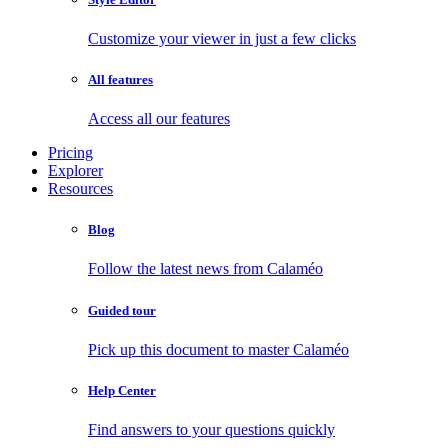
Customize your viewer in just a few clicks
All features
Access all our features
Pricing
Explorer
Resources
Blog
Follow the latest news from Calaméo
Guided tour
Pick up this document to master Calaméo
Help Center
Find answers to your questions quickly