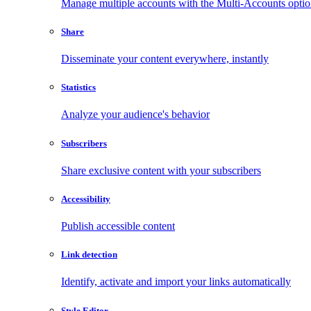
Manage multiple accounts with the Multi-Accounts opti
Share
Disseminate your content everywhere, instantly
Statistics
Analyze your audience's behavior
Subscribers
Share exclusive content with your subscribers
Accessibility
Publish accessible content
Link detection
Identify, activate and import your links automatically
Style Editor