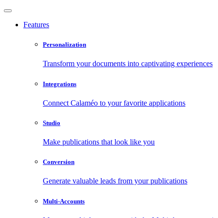
Features
Personalization
Transform your documents into captivating experiences
Integrations
Connect Calaméo to your favorite applications
Studio
Make publications that look like you
Conversion
Generate valuable leads from your publications
Multi-Accounts