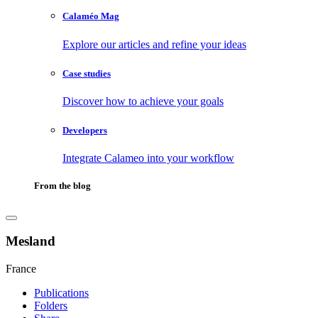
Calaméo Mag
Explore our articles and refine your ideas
Case studies
Discover how to achieve your goals
Developers
Integrate Calameo into your workflow
From the blog
Mesland
France
Publications
Folders