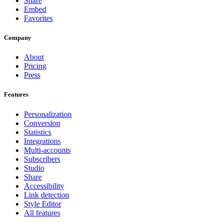
Share
Embed
Favorites
Company
About
Pricing
Press
Features
Personalization
Conversion
Statistics
Integrations
Multi-accounts
Subscribers
Studio
Share
Accessibility
Link detection
Style Editor
All features