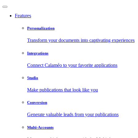
Features
Personalization
Transform your documents into captivating experiences
Integrations
Connect Calaméo to your favorite applications
Studio
Make publications that look like you
Conversion
Generate valuable leads from your publications
Multi-Accounts