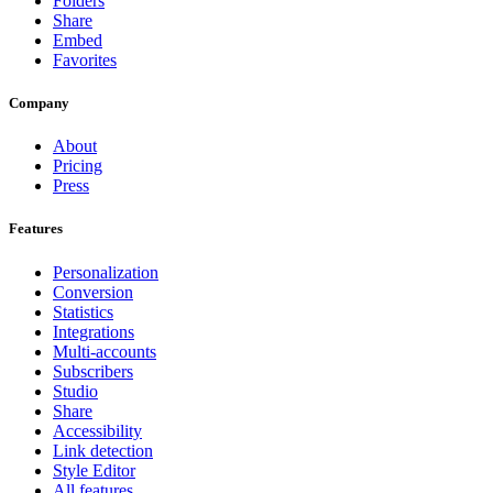
Folders
Share
Embed
Favorites
Company
About
Pricing
Press
Features
Personalization
Conversion
Statistics
Integrations
Multi-accounts
Subscribers
Studio
Share
Accessibility
Link detection
Style Editor
All features