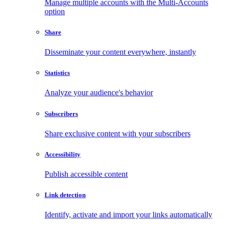
Manage multiple accounts with the Multi-Accounts
option
Share
Disseminate your content everywhere, instantly
Statistics
Analyze your audience's behavior
Subscribers
Share exclusive content with your subscribers
Accessibility
Publish accessible content
Link detection
Identify, activate and import your links automatically