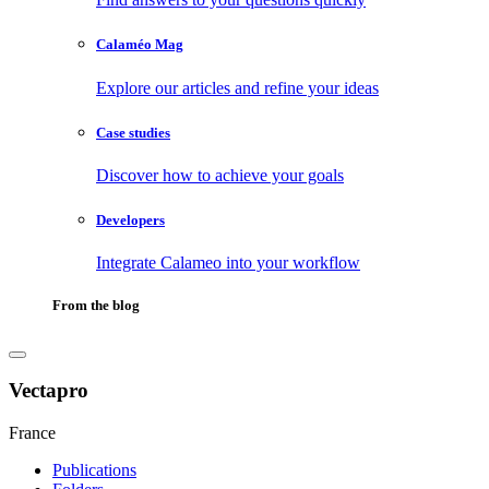
Calaméo Mag
Explore our articles and refine your ideas
Case studies
Discover how to achieve your goals
Developers
Integrate Calameo into your workflow
From the blog
Vectapro
France
Publications