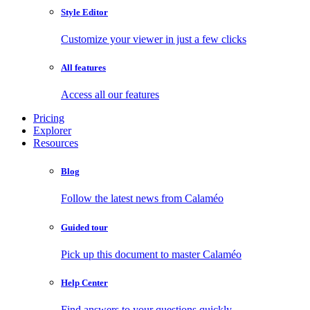
Style Editor
Customize your viewer in just a few clicks
All features
Access all our features
Pricing
Explorer
Resources
Blog
Follow the latest news from Calaméo
Guided tour
Pick up this document to master Calaméo
Help Center
Find answers to your questions quickly