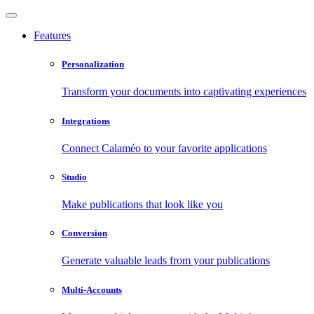
Features
Personalization
Transform your documents into captivating experiences
Integrations
Connect Calaméo to your favorite applications
Studio
Make publications that look like you
Conversion
Generate valuable leads from your publications
Multi-Accounts