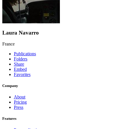
Laura Navarro
France
Publications
Folders
Share
Embed
Favorites
Company
About
Pricing
Press
Features