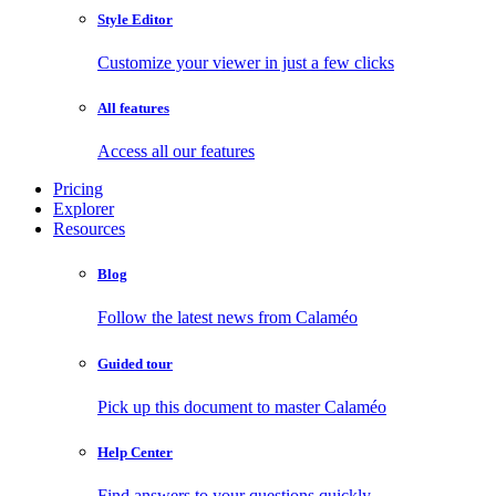
Style Editor
Customize your viewer in just a few clicks
All features
Access all our features
Pricing
Explorer
Resources
Blog
Follow the latest news from Calaméo
Guided tour
Pick up this document to master Calaméo
Help Center
Find answers to your questions quickly