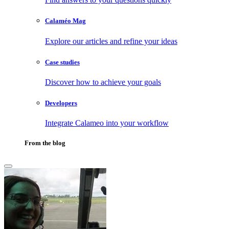
Calaméo Mag
Explore our articles and refine your ideas
Case studies
Discover how to achieve your goals
Developers
Integrate Calameo into your workflow
From the blog