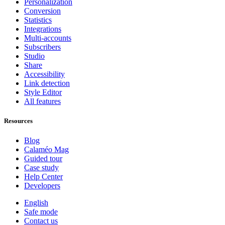
Personalization
Conversion
Statistics
Integrations
Multi-accounts
Subscribers
Studio
Share
Accessibility
Link detection
Style Editor
All features
Resources
Blog
Calaméo Mag
Guided tour
Case study
Help Center
Developers
English
Safe mode
Contact us