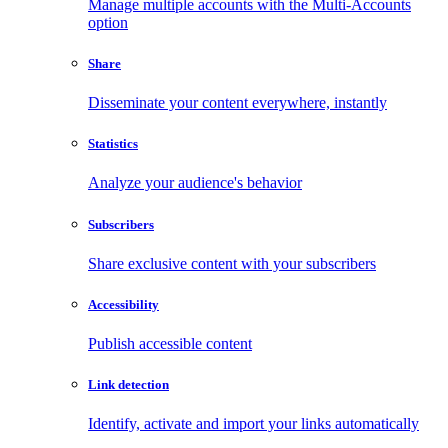
Manage multiple accounts with the Multi-Accounts
option
Share
Disseminate your content everywhere, instantly
Statistics
Analyze your audience's behavior
Subscribers
Share exclusive content with your subscribers
Accessibility
Publish accessible content
Link detection
Identify, activate and import your links automatically