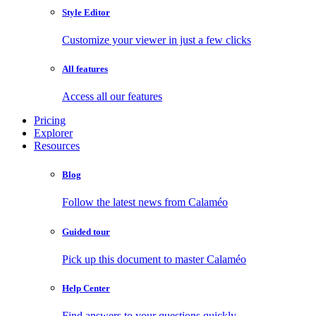
Style Editor
Customize your viewer in just a few clicks
All features
Access all our features
Pricing
Explorer
Resources
Blog
Follow the latest news from Calaméo
Guided tour
Pick up this document to master Calaméo
Help Center
Find answers to your questions quickly