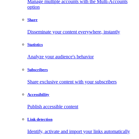
Manage multiple accounts with the Multi-Accounts
option
Share
Disseminate your content everywhere, instantly
Statistics
Analyze your audience's behavior
Subscribers
Share exclusive content with your subscribers
Accessibility
Publish accessible content
Link detection
Identify, activate and import your links automatically