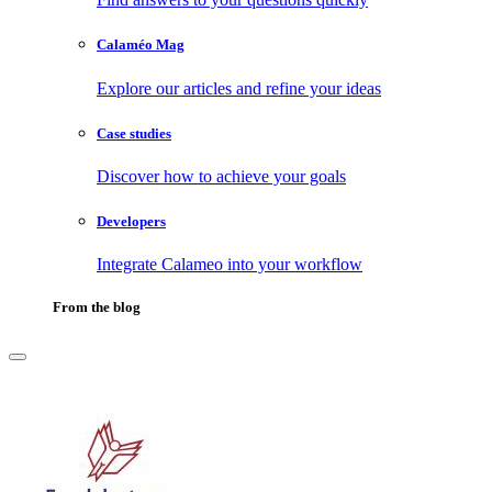
Calaméo Mag
Explore our articles and refine your ideas
Case studies
Discover how to achieve your goals
Developers
Integrate Calameo into your workflow
From the blog