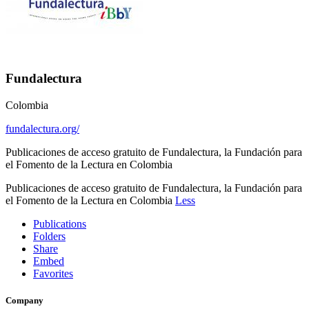
Fundalectura
Colombia
fundalectura.org/
Publicaciones de acceso gratuito de Fundalectura, la Fundación para
el Fomento de la Lectura en Colombia
Publicaciones de acceso gratuito de Fundalectura, la Fundación para
el Fomento de la Lectura en Colombia
Less
Publications
Folders
Share
Embed
Favorites
Company