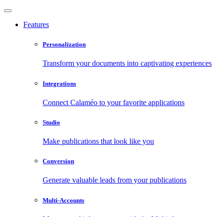
Features
Personalization
Transform your documents into captivating experiences
Integrations
Connect Calaméo to your favorite applications
Studio
Make publications that look like you
Conversion
Generate valuable leads from your publications
Multi-Accounts