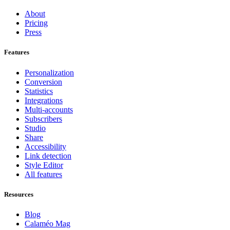
About
Pricing
Press
Features
Personalization
Conversion
Statistics
Integrations
Multi-accounts
Subscribers
Studio
Share
Accessibility
Link detection
Style Editor
All features
Resources
Blog
Calaméo Mag