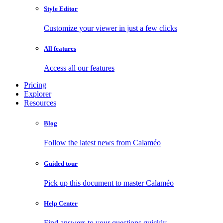
Style Editor
Customize your viewer in just a few clicks
All features
Access all our features
Pricing
Explorer
Resources
Blog
Follow the latest news from Calaméo
Guided tour
Pick up this document to master Calaméo
Help Center
Find answers to your questions quickly