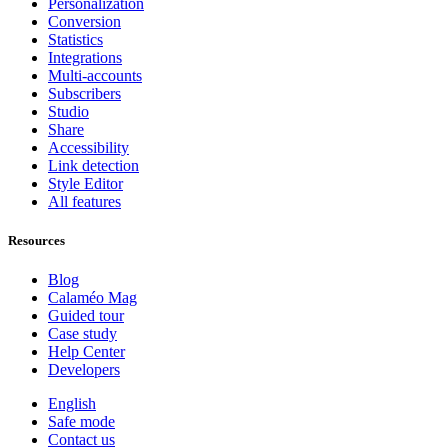
Personalization
Conversion
Statistics
Integrations
Multi-accounts
Subscribers
Studio
Share
Accessibility
Link detection
Style Editor
All features
Resources
Blog
Calaméo Mag
Guided tour
Case study
Help Center
Developers
English
Safe mode
Contact us