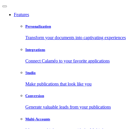
Features
Personalization
Transform your documents into captivating experiences
Integrations
Connect Calaméo to your favorite applications
Studio
Make publications that look like you
Conversion
Generate valuable leads from your publications
Multi-Accounts