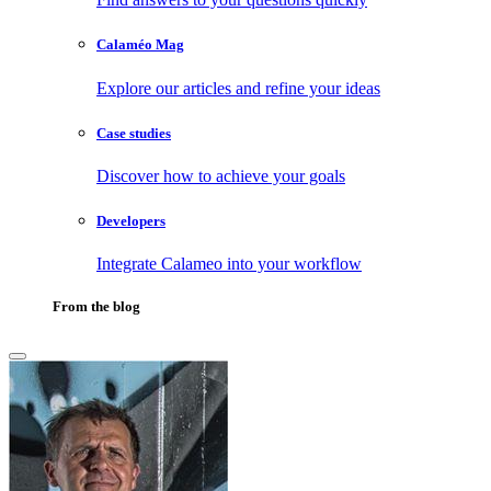
Calaméo Mag
Explore our articles and refine your ideas
Case studies
Discover how to achieve your goals
Developers
Integrate Calameo into your workflow
From the blog