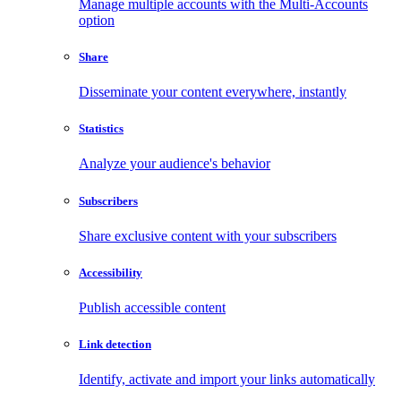
Manage multiple accounts with the Multi-Accounts
option
Share
Disseminate your content everywhere, instantly
Statistics
Analyze your audience's behavior
Subscribers
Share exclusive content with your subscribers
Accessibility
Publish accessible content
Link detection
Identify, activate and import your links automatically