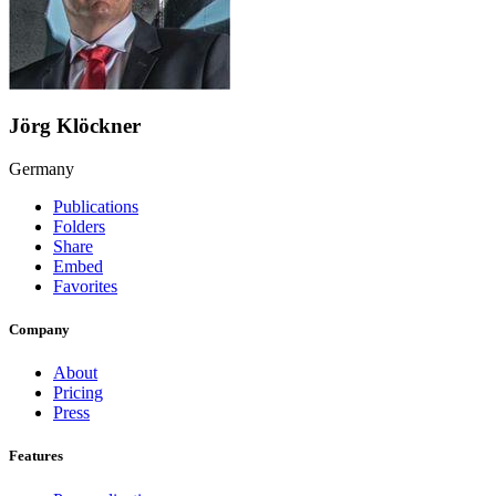
Jörg Klöckner
Germany
Publications
Folders
Share
Embed
Favorites
Company
About
Pricing
Press
Features