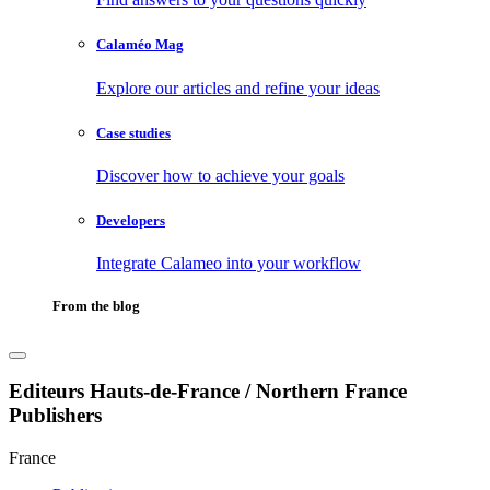
Calaméo Mag
Explore our articles and refine your ideas
Case studies
Discover how to achieve your goals
Developers
Integrate Calameo into your workflow
From the blog
Editeurs Hauts-de-France / Northern France
Publishers
France