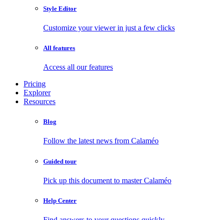
Style Editor
Customize your viewer in just a few clicks
All features
Access all our features
Pricing
Explorer
Resources
Blog
Follow the latest news from Calaméo
Guided tour
Pick up this document to master Calaméo
Help Center
Find answers to your questions quickly