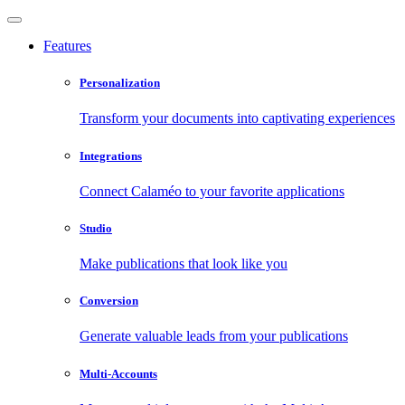
Features
Personalization
Transform your documents into captivating experiences
Integrations
Connect Calaméo to your favorite applications
Studio
Make publications that look like you
Conversion
Generate valuable leads from your publications
Multi-Accounts