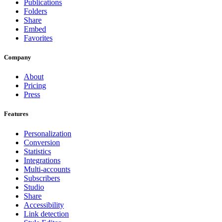
Publications
Folders
Share
Embed
Favorites
Company
About
Pricing
Press
Features
Personalization
Conversion
Statistics
Integrations
Multi-accounts
Subscribers
Studio
Share
Accessibility
Link detection