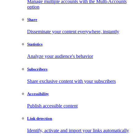
Manage multiple accounts with the Multi-Accounts
option
Share
Disseminate your content everywhere, instantly
Statistics
Analyze your audience's behavior
Subscribers
Share exclusive content with your subscribers
Accessibility
Publish accessible content
Link detection
Identify, activate and import your links automatically