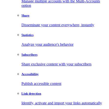
Manage multiple accounts with the Multi-Accounts
option
Share
Disseminate your content everywhere, instantly
Statistics
Analyze your audience's behavior
Subscribers
Share exclusive content with your subscribers
Accessibility
Publish accessible content
Link detection
Identify, activate and import your links automatically