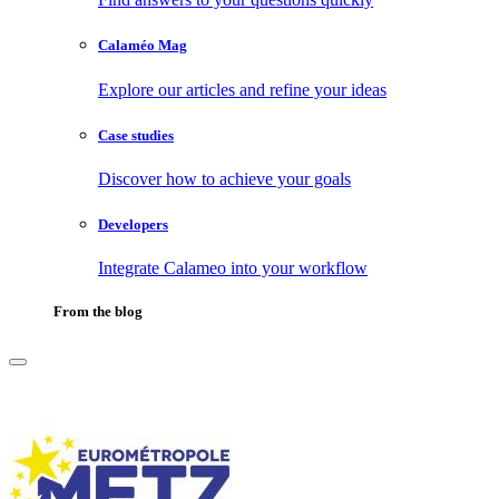
Calaméo Mag
Explore our articles and refine your ideas
Case studies
Discover how to achieve your goals
Developers
Integrate Calameo into your workflow
From the blog