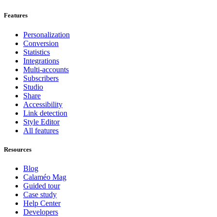
Features
Personalization
Conversion
Statistics
Integrations
Multi-accounts
Subscribers
Studio
Share
Accessibility
Link detection
Style Editor
All features
Resources
Blog
Calaméo Mag
Guided tour
Case study
Help Center
Developers