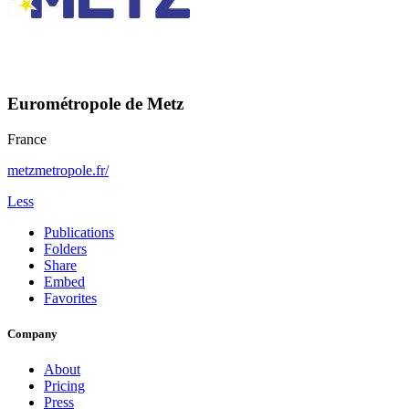
Eurométropole de Metz
France
metzmetropole.fr/
Less
Publications
Folders
Share
Embed
Favorites
Company
About
Pricing
Press