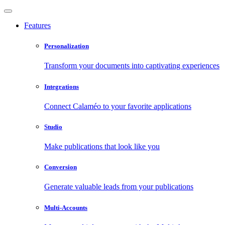
Features
Personalization
Transform your documents into captivating experiences
Integrations
Connect Calaméo to your favorite applications
Studio
Make publications that look like you
Conversion
Generate valuable leads from your publications
Multi-Accounts