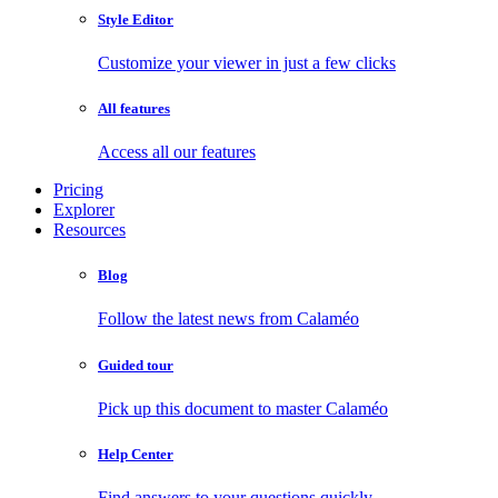
Style Editor
Customize your viewer in just a few clicks
All features
Access all our features
Pricing
Explorer
Resources
Blog
Follow the latest news from Calaméo
Guided tour
Pick up this document to master Calaméo
Help Center
Find answers to your questions quickly