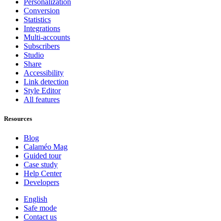
Personalization
Conversion
Statistics
Integrations
Multi-accounts
Subscribers
Studio
Share
Accessibility
Link detection
Style Editor
All features
Resources
Blog
Calaméo Mag
Guided tour
Case study
Help Center
Developers
English
Safe mode
Contact us