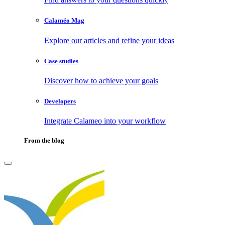
Calaméo Mag
Explore our articles and refine your ideas
Case studies
Discover how to achieve your goals
Developers
Integrate Calameo into your workflow
From the blog