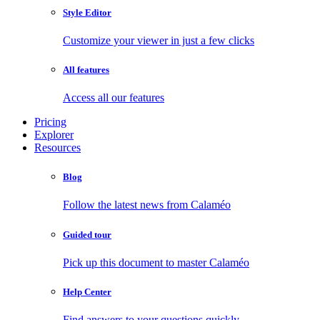
Style Editor
Customize your viewer in just a few clicks
All features
Access all our features
Pricing
Explorer
Resources
Blog
Follow the latest news from Calaméo
Guided tour
Pick up this document to master Calaméo
Help Center
Find answers to your questions quickly