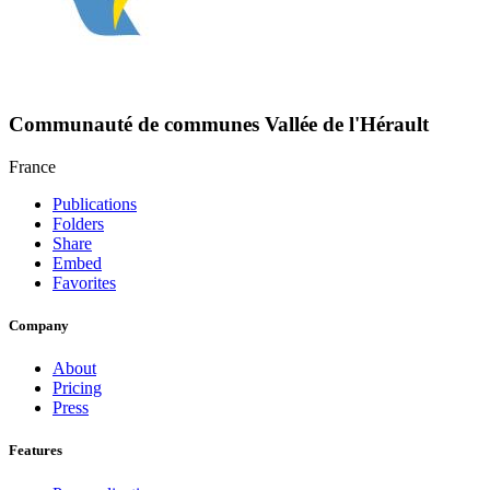
Communauté de communes Vallée de l'Hérault
France
Publications
Folders
Share
Embed
Favorites
Company
About
Pricing
Press
Features