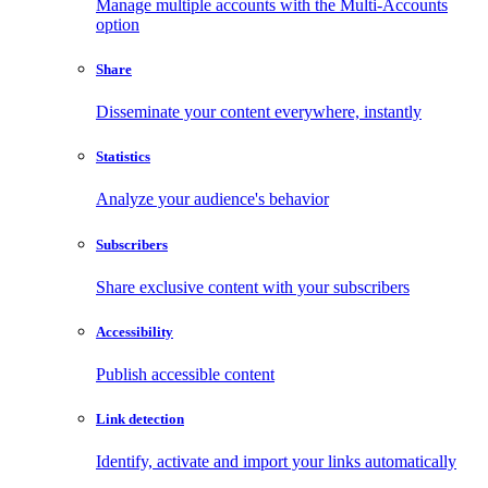
Manage multiple accounts with the Multi-Accounts
option
Share
Disseminate your content everywhere, instantly
Statistics
Analyze your audience's behavior
Subscribers
Share exclusive content with your subscribers
Accessibility
Publish accessible content
Link detection
Identify, activate and import your links automatically