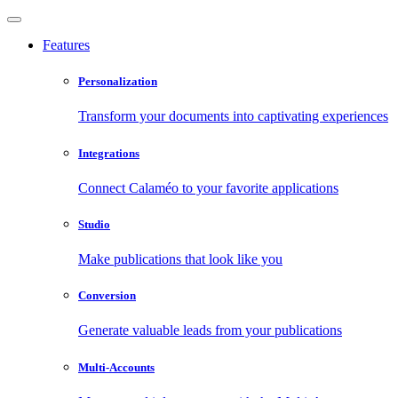
Features
Personalization
Transform your documents into captivating experiences
Integrations
Connect Calaméo to your favorite applications
Studio
Make publications that look like you
Conversion
Generate valuable leads from your publications
Multi-Accounts