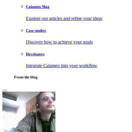
Calaméo Mag
Explore our articles and refine your ideas
Case studies
Discover how to achieve your goals
Developers
Integrate Calameo into your workflow
From the blog