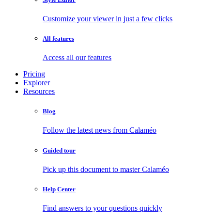
Customize your viewer in just a few clicks
All features
Access all our features
Pricing
Explorer
Resources
Blog
Follow the latest news from Calaméo
Guided tour
Pick up this document to master Calaméo
Help Center
Find answers to your questions quickly