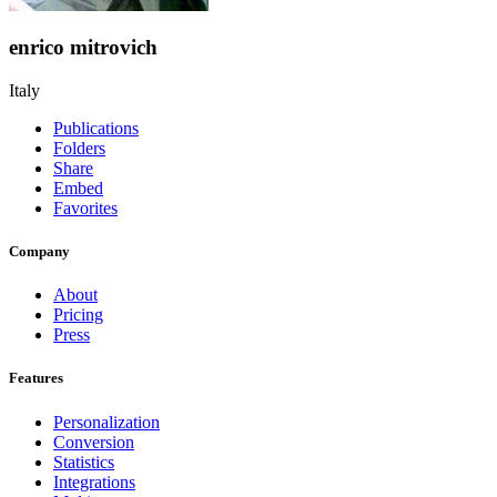
enrico mitrovich
Italy
Publications
Folders
Share
Embed
Favorites
Company
About
Pricing
Press
Features
Personalization
Conversion
Statistics
Integrations