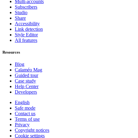
Multi-accounts
Subscribers
Studio
Share
Accessibility
Link detection
Style Editor
All features
Resources
Blog
Calaméo Mag
Guided tour
Case study
Help Center
Developers
English
Safe mode
Contact us
Terms of use
Privacy
Copyright notices
Cookie settings