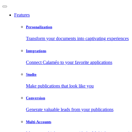
Features
Personalization
Transform your documents into captivating experiences
Integrations
Connect Calaméo to your favorite applications
Studio
Make publications that look like you
Conversion
Generate valuable leads from your publications
Multi-Accounts