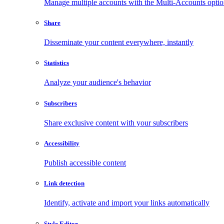
Manage multiple accounts with the Multi-Accounts opti
Share
Disseminate your content everywhere, instantly
Statistics
Analyze your audience's behavior
Subscribers
Share exclusive content with your subscribers
Accessibility
Publish accessible content
Link detection
Identify, activate and import your links automatically
Style Editor