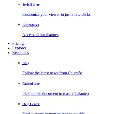
Style Editor
Customize your viewer in just a few clicks
All features
Access all our features
Pricing
Explorer
Resources
Blog
Follow the latest news from Calaméo
Guided tour
Pick up this document to master Calaméo
Help Center
Find answers to your questions quickly