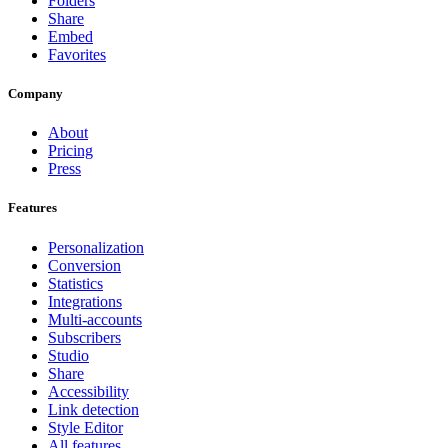
Folders
Share
Embed
Favorites
Company
About
Pricing
Press
Features
Personalization
Conversion
Statistics
Integrations
Multi-accounts
Subscribers
Studio
Share
Accessibility
Link detection
Style Editor
All features