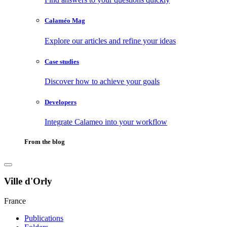
Calaméo Mag
Explore our articles and refine your ideas
Case studies
Discover how to achieve your goals
Developers
Integrate Calameo into your workflow
From the blog
Ville d'Orly
France
Publications