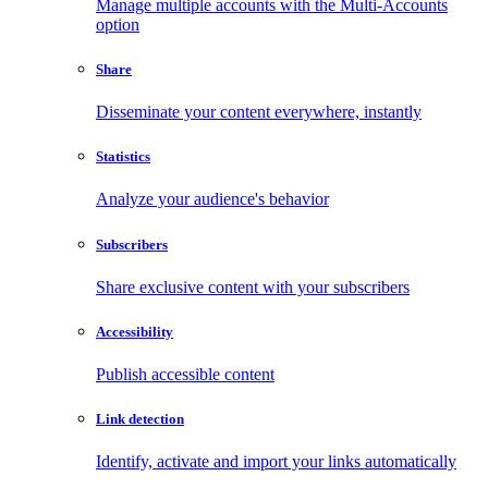
Manage multiple accounts with the Multi-Accounts
option
Share
Disseminate your content everywhere, instantly
Statistics
Analyze your audience's behavior
Subscribers
Share exclusive content with your subscribers
Accessibility
Publish accessible content
Link detection
Identify, activate and import your links automatically