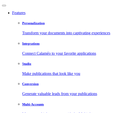
Features
Personalization
Transform your documents into captivating experiences
Integrations
Connect Calaméo to your favorite applications
Studio
Make publications that look like you
Conversion
Generate valuable leads from your publications
Multi-Accounts