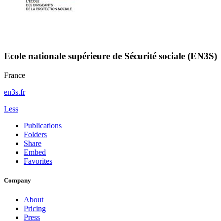
Ecole nationale supérieure de Sécurité sociale (EN3S)
France
en3s.fr
Less
Publications
Folders
Share
Embed
Favorites
Company
About
Pricing
Press