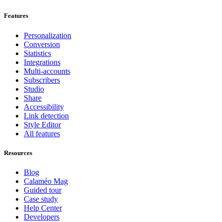
Features
Personalization
Conversion
Statistics
Integrations
Multi-accounts
Subscribers
Studio
Share
Accessibility
Link detection
Style Editor
All features
Resources
Blog
Calaméo Mag
Guided tour
Case study
Help Center
Developers