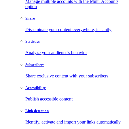
Manage multiple accounts with the Multi-Accounts
option
Share
Disseminate your content everywhere, instantly
Statistics
Analyze your audience's behavior
Subscribers
Share exclusive content with your subscribers
Accessibility
Publish accessible content
Link detection
Identify, activate and import your links automatically