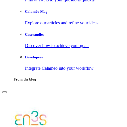
Calaméo Mag
Explore our articles and refine your ideas
Case studies
Discover how to achieve your goals
Developers
Integrate Calameo into your workflow
From the blog