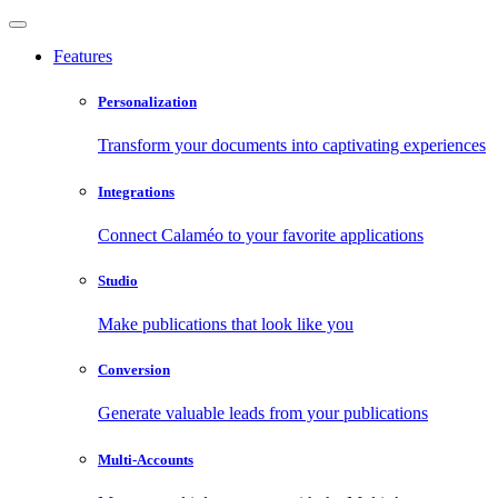
Features
Personalization
Transform your documents into captivating experiences
Integrations
Connect Calaméo to your favorite applications
Studio
Make publications that look like you
Conversion
Generate valuable leads from your publications
Multi-Accounts