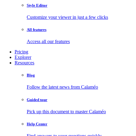
Style Editor
Customize your viewer in just a few clicks
All features
Access all our features
Pricing
Explorer
Resources
Blog
Follow the latest news from Calaméo
Guided tour
Pick up this document to master Calaméo
Help Center
Find answers to your questions quickly