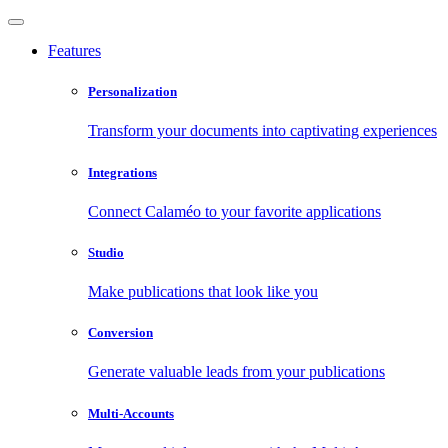
Features
Personalization
Transform your documents into captivating experiences
Integrations
Connect Calaméo to your favorite applications
Studio
Make publications that look like you
Conversion
Generate valuable leads from your publications
Multi-Accounts