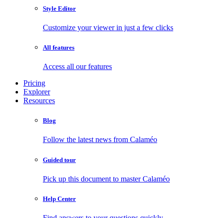
Style Editor
Customize your viewer in just a few clicks
All features
Access all our features
Pricing
Explorer
Resources
Blog
Follow the latest news from Calaméo
Guided tour
Pick up this document to master Calaméo
Help Center
Find answers to your questions quickly