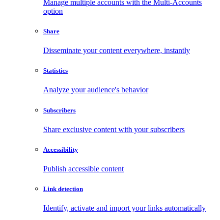
Manage multiple accounts with the Multi-Accounts
option
Share
Disseminate your content everywhere, instantly
Statistics
Analyze your audience's behavior
Subscribers
Share exclusive content with your subscribers
Accessibility
Publish accessible content
Link detection
Identify, activate and import your links automatically