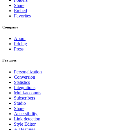
Folders
Share
Embed
Favorites
Company
About
Pricing
Press
Features
Personalization
Conversion
Statistics
Integrations
Multi-accounts
Subscribers
Studio
Share
Accessibility
Link detection
Style Editor
All features