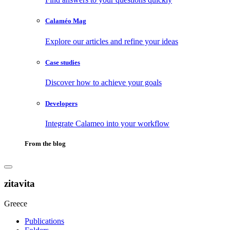
Calaméo Mag
Explore our articles and refine your ideas
Case studies
Discover how to achieve your goals
Developers
Integrate Calameo into your workflow
From the blog
zitavita
Greece
Publications