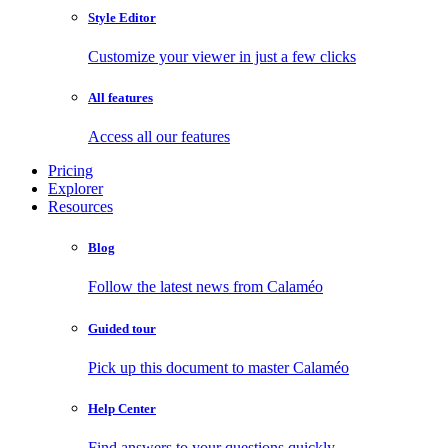
Style Editor
Customize your viewer in just a few clicks
All features
Access all our features
Pricing
Explorer
Resources
Blog
Follow the latest news from Calaméo
Guided tour
Pick up this document to master Calaméo
Help Center
Find answers to your questions quickly