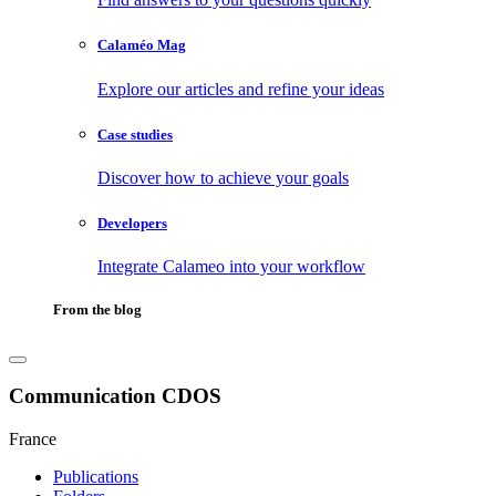
Calaméo Mag
Explore our articles and refine your ideas
Case studies
Discover how to achieve your goals
Developers
Integrate Calameo into your workflow
From the blog
Communication CDOS
France
Publications