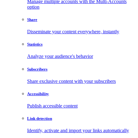
Manage multiple accounts with the Multi-Accounts
option
Share
Disseminate your content everywhere, instantly
Statistics
Analyze your audience's behavior
Subscribers
Share exclusive content with your subscribers
Accessibility
Publish accessible content
Link detection
Identify, activate and import your links automatically