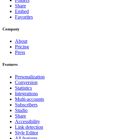
Folders
Share
Embed
Favorites
Company
About
Pricing
Press
Features
Personalization
Conversion
Statistics
Integrations
Multi-accounts
Subscribers
Studio
Share
Accessibility
Link detection
Style Editor
All features