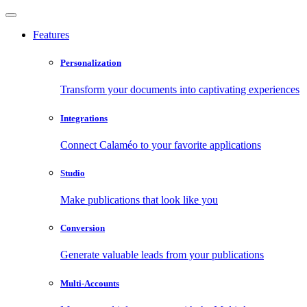
Features
Personalization
Transform your documents into captivating experiences
Integrations
Connect Calaméo to your favorite applications
Studio
Make publications that look like you
Conversion
Generate valuable leads from your publications
Multi-Accounts