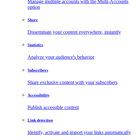
Manage multiple accounts with the Multi-Accounts
option
Share
Disseminate your content everywhere, instantly
Statistics
Analyze your audience's behavior
Subscribers
Share exclusive content with your subscribers
Accessibility
Publish accessible content
Link detection
Identify, activate and import your links automatically