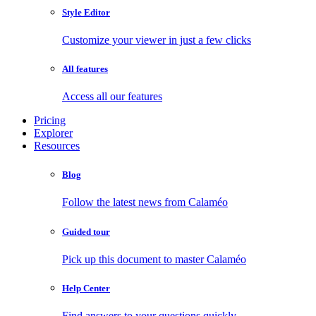
Style Editor
Customize your viewer in just a few clicks
All features
Access all our features
Pricing
Explorer
Resources
Blog
Follow the latest news from Calaméo
Guided tour
Pick up this document to master Calaméo
Help Center
Find answers to your questions quickly