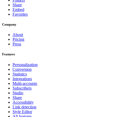
Folders
Share
Embed
Favorites
Company
About
Pricing
Press
Features
Personalization
Conversion
Statistics
Integrations
Multi-accounts
Subscribers
Studio
Share
Accessibility
Link detection
Style Editor
All features