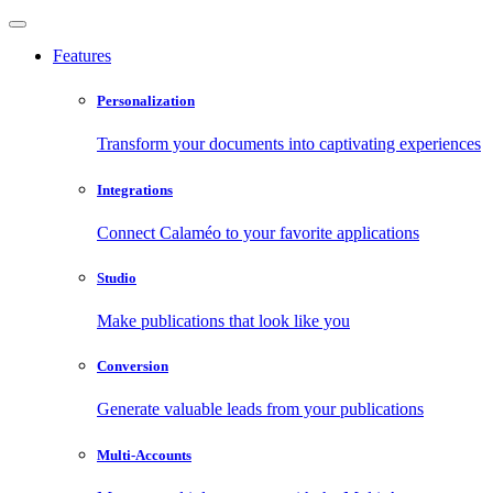
Features
Personalization
Transform your documents into captivating experiences
Integrations
Connect Calaméo to your favorite applications
Studio
Make publications that look like you
Conversion
Generate valuable leads from your publications
Multi-Accounts