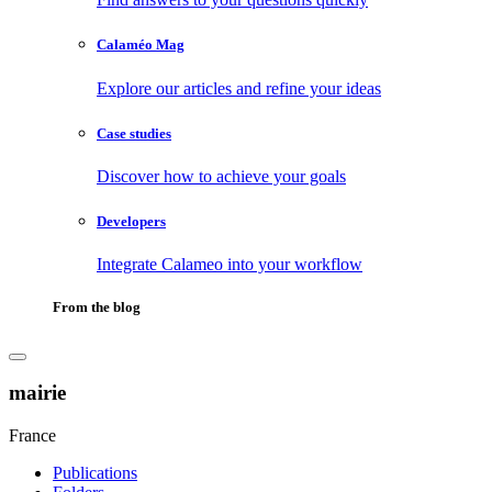
Calaméo Mag
Explore our articles and refine your ideas
Case studies
Discover how to achieve your goals
Developers
Integrate Calameo into your workflow
From the blog
mairie
France
Publications