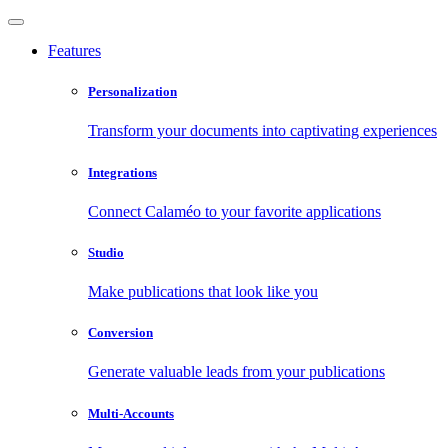
Features
Personalization
Transform your documents into captivating experiences
Integrations
Connect Calaméo to your favorite applications
Studio
Make publications that look like you
Conversion
Generate valuable leads from your publications
Multi-Accounts