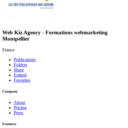
Web Kiz Agency - Formations webmarketing
Montpellier
France
Publications
Folders
Share
Embed
Favorites
Company
About
Pricing
Press
Features