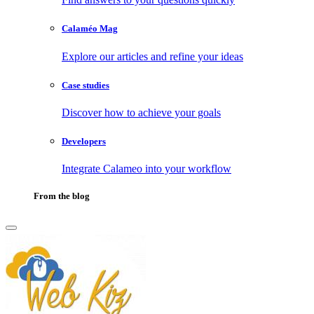
Calaméo Mag
Explore our articles and refine your ideas
Case studies
Discover how to achieve your goals
Developers
Integrate Calameo into your workflow
From the blog