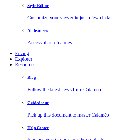
Style Editor
Customize your viewer in just a few clicks
All features
Access all our features
Pricing
Explorer
Resources
Blog
Follow the latest news from Calaméo
Guided tour
Pick up this document to master Calaméo
Help Center
Find answers to your questions quickly