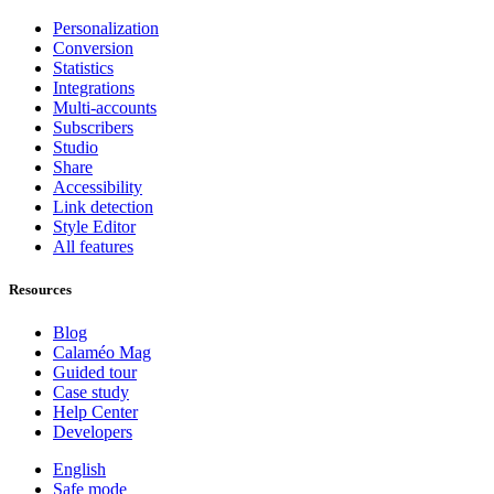
Personalization
Conversion
Statistics
Integrations
Multi-accounts
Subscribers
Studio
Share
Accessibility
Link detection
Style Editor
All features
Resources
Blog
Calaméo Mag
Guided tour
Case study
Help Center
Developers
English
Safe mode