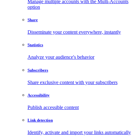
Manage multiple accounts with the Multi-Accounts
option
Share
Disseminate your content everywhere, instantly
Statistics
Analyze your audience's behavior
Subscribers
Share exclusive content with your subscribers
Accessibility
Publish accessible content
Link detection
Identify, activate and import your links automatically